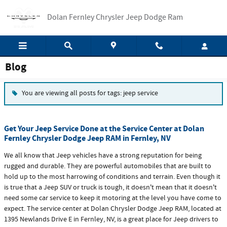
Skip to main content
Dolan Fernley Chrysler Jeep Dodge Ram
Blog
You are viewing all posts for tags: jeep service
Get Your Jeep Service Done at the Service Center at Dolan
Fernley Chrysler Dodge Jeep RAM in Fernley, NV
We all know that Jeep vehicles have a strong reputation for being
rugged and durable. They are powerful automobiles that are built to
hold up to the most harrowing of conditions and terrain. Even though it
is true that a Jeep SUV or truck is tough, it doesn't mean that it doesn't
need some car service to keep it motoring at the level you have come to
expect. The service center at Dolan Chrysler Dodge Jeep RAM, located at
1395 Newlands Drive E in Fernley, NV, is a great place for Jeep drivers to