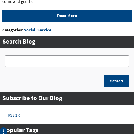
come and get their…
Read More
Categories
:
Social
,
Service
Search Blog
Search Blog
Search
Subscribe to Our Blog
RSS 2.0
Popular Tags