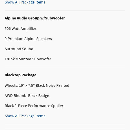
Show All Package Items
Alpine Audio Group w/Subwoofer
506 Watt Amplifier
9 Premium Alpine Speakers
Surround Sound
Trunk Mounted Subwoofer
Blacktop Package
Wheels: 19" x 7.5" Black Noise Painted
AWD Rhombi Black Badge
Black 1-Piece Performance Spoiler
Show All Package Items