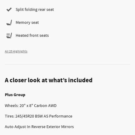
Split folding rear seat
Memory seat
Heated front seats
All 25 Highlights
A closer look at what’s included
Plus Group
Wheels: 20" x 8" Carbon AWD
Tires: 245/45R20 BSW AS Performance
Auto Adjust In Reverse Exterior Mirrors