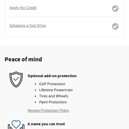
Apply for Credit
Schedule a Test Drive
Peace of mind
Optional add-on protection
GAP Protection
Lifetime Powertrain
Tires and Wheels
Paint Protection
Review Protection Plans
A name you can trust