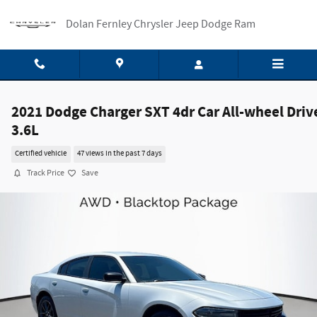
Skip to main content
Dolan Fernley Chrysler Jeep Dodge Ram
2021 Dodge Charger SXT 4dr Car All-wheel Driv
3.6L
Certified vehicle
47 views in the past 7 days
Track Price
Save