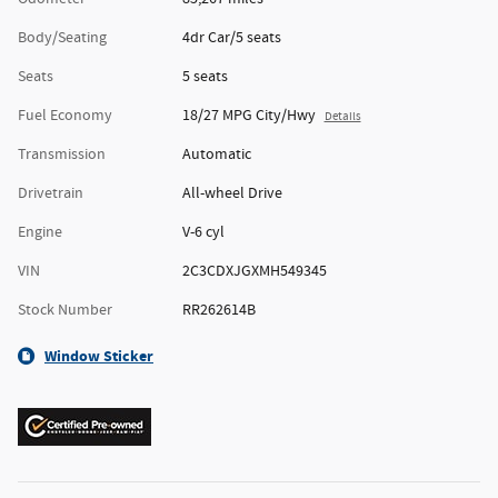
Body/Seating
4dr Car/5 seats
Seats
5 seats
Fuel Economy
18/27 MPG City/Hwy
Details
Transmission
Automatic
Drivetrain
All-wheel Drive
Engine
V-6 cyl
VIN
2C3CDXJGXMH549345
Stock Number
RR262614B
Window Sticker