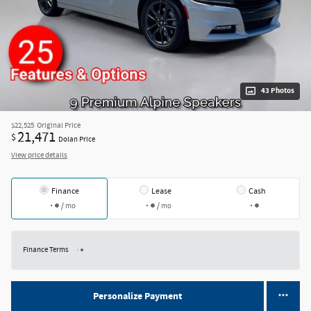
43 Photos
$22,525
Original Price
21,471
$
Dolan Price
View price details
Finance
Lease
Cash
/ mo
/ mo
Finance Terms
Personalize Payment