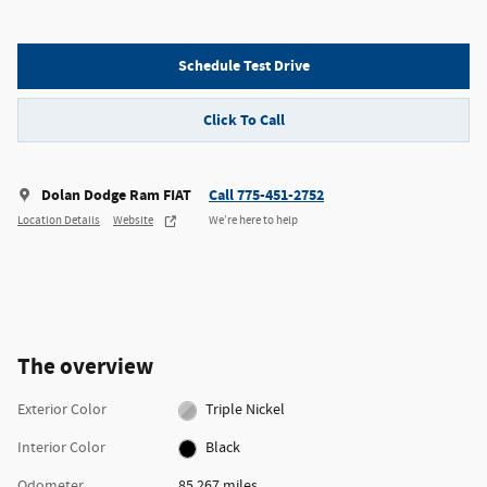
Schedule Test Drive
Click To Call
Dolan Dodge Ram FIAT
Call 775-451-2752
Location Details
Website
We’re here to help
The overview
Exterior Color
Triple Nickel
Interior Color
Black
Odometer
85,267 miles