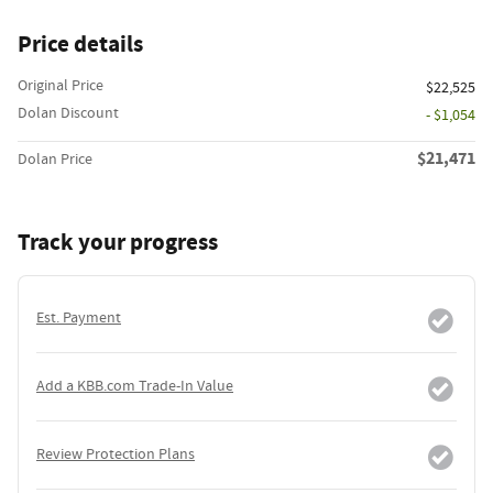
Price details
Original Price
$22,525
Dolan Discount
- $1,054
$21,471
Dolan Price
Track your progress
Est. Payment
Add a KBB.com Trade-In Value
Review Protection Plans