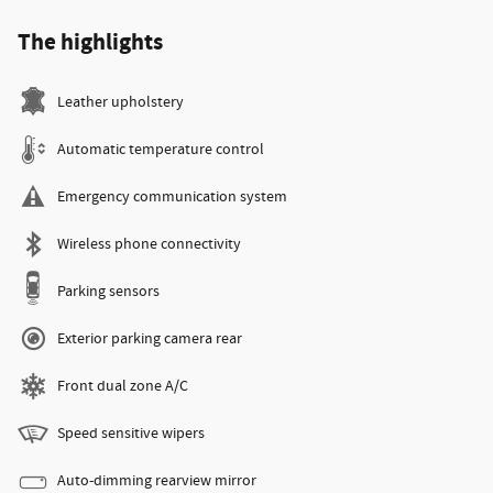
The highlights
Leather upholstery
Automatic temperature control
Emergency communication system
Wireless phone connectivity
Parking sensors
Exterior parking camera rear
Front dual zone A/C
Speed sensitive wipers
Auto-dimming rearview mirror