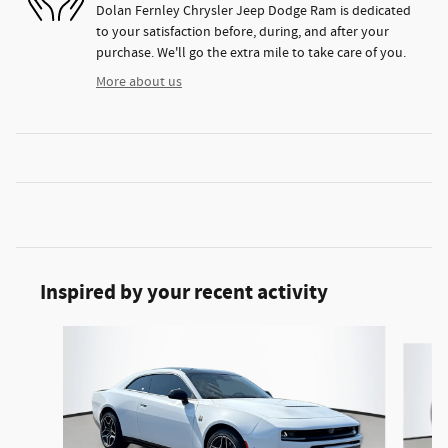
Dolan Fernley Chrysler Jeep Dodge Ram is dedicated
to your satisfaction before, during, and after your
purchase. We'll go the extra mile to take care of you.
More about us
Inspired by your recent activity
Slide 1 of 4