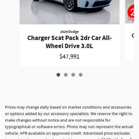
2026 Dodge
Ch
Charger Scat Pack 2dr Car All-
Wheel Drive 3.0L
$47,991
Prices may change daily based on market conditions and accessories
or options added by our accessory specialists. We reserve the right to
make changes without notice and are not responsible for
typographical or software errors. Photo may not represent the actual
vehicle. APR available on approved credit. Advertised price excludes