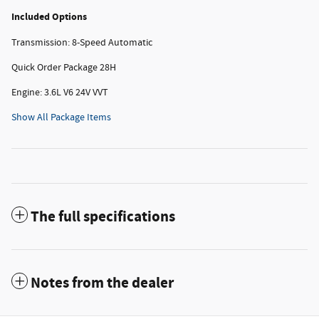
Included Options
Transmission: 8-Speed Automatic
Quick Order Package 28H
Engine: 3.6L V6 24V VVT
Show All Package Items
The full specifications
Notes from the dealer