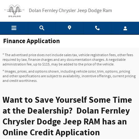
Skip to main content
Dolan Fernley Chrysler Jeep Dodge Ram
Finance Application
* The advertised price does not include sales tax, vehicle registration fees, other fees
required by law, finance charges and any documentation charges. A negotiable
administration fee, up to $115, may be added to the price of the vehicle.
* Images, prices, and options shown, including vehicle color, trim, options, pricing
and other specifications are subject to availability, incentive offerings, current pricing
and credit worthiness.
Want to Save Yourself Some Time
at the Dealership? Dolan Fernley
Chrysler Dodge Jeep RAM has an
Online Credit Application