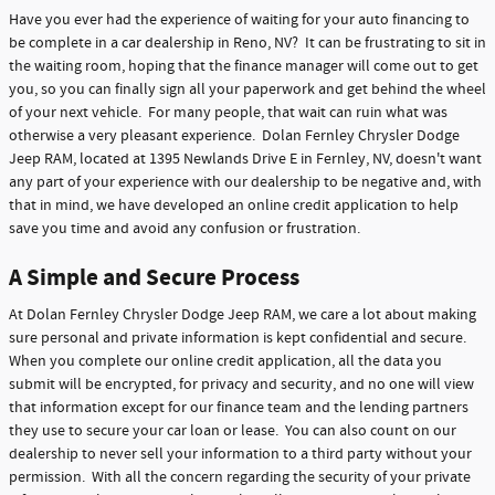
Have you ever had the experience of waiting for your auto financing to
be complete in a car dealership in Reno, NV? It can be frustrating to sit in
the waiting room, hoping that the finance manager will come out to get
you, so you can finally sign all your paperwork and get behind the wheel
of your next vehicle. For many people, that wait can ruin what was
otherwise a very pleasant experience. Dolan Fernley Chrysler Dodge
Jeep RAM, located at 1395 Newlands Drive E in Fernley, NV, doesn't want
any part of your experience with our dealership to be negative and, with
that in mind, we have developed an online credit application to help
save you time and avoid any confusion or frustration.
A Simple and Secure Process
At Dolan Fernley Chrysler Dodge Jeep RAM, we care a lot about making
sure personal and private information is kept confidential and secure.
When you complete our online credit application, all the data you
submit will be encrypted, for privacy and security, and no one will view
that information except for our finance team and the lending partners
they use to secure your car loan or lease. You can also count on our
dealership to never sell your information to a third party without your
permission. With all the concern regarding the security of your private