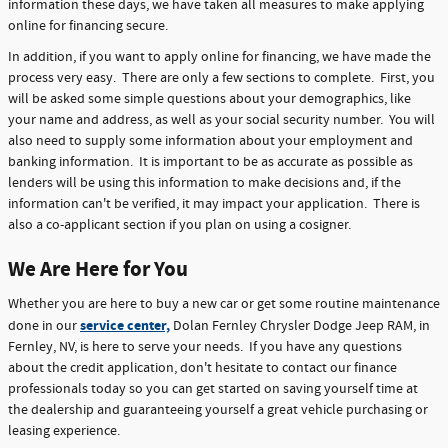
information these days, we have taken all measures to make applying
online for financing secure.
In addition, if you want to apply online for financing, we have made the
process very easy. There are only a few sections to complete. First, you
will be asked some simple questions about your demographics, like
your name and address, as well as your social security number. You will
also need to supply some information about your employment and
banking information. It is important to be as accurate as possible as
lenders will be using this information to make decisions and, if the
information can't be verified, it may impact your application. There is
also a co-applicant section if you plan on using a cosigner.
We Are Here for You
Whether you are here to buy a new car or get some routine maintenance
service center,
done in our
Dolan Fernley Chrysler Dodge Jeep RAM, in
Fernley, NV, is here to serve your needs. If you have any questions
about the credit application, don't hesitate to contact our finance
professionals today so you can get started on saving yourself time at
the dealership and guaranteeing yourself a great vehicle purchasing or
leasing experience.