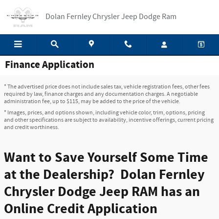
Skip to main content
Dolan Fernley Chrysler Jeep Dodge Ram
Finance Application
* The advertised price does not include sales tax, vehicle registration fees, other fees
required by law, finance charges and any documentation charges. A negotiable
administration fee, up to $115, may be added to the price of the vehicle.
* Images, prices, and options shown, including vehicle color, trim, options, pricing
and other specifications are subject to availability, incentive offerings, current pricing
and credit worthiness.
Want to Save Yourself Some Time
at the Dealership? Dolan Fernley
Chrysler Dodge Jeep RAM has an
Online Credit Application