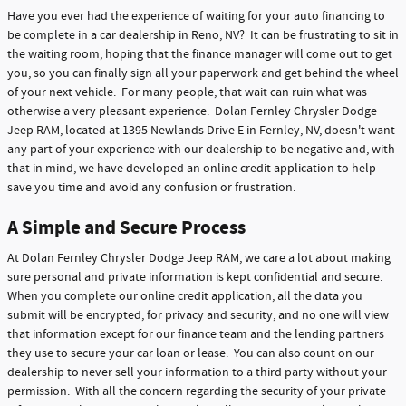
Have you ever had the experience of waiting for your auto financing to
be complete in a car dealership in Reno, NV? It can be frustrating to sit in
the waiting room, hoping that the finance manager will come out to get
you, so you can finally sign all your paperwork and get behind the wheel
of your next vehicle. For many people, that wait can ruin what was
otherwise a very pleasant experience. Dolan Fernley Chrysler Dodge
Jeep RAM, located at 1395 Newlands Drive E in Fernley, NV, doesn't want
any part of your experience with our dealership to be negative and, with
that in mind, we have developed an online credit application to help
save you time and avoid any confusion or frustration.
A Simple and Secure Process
At Dolan Fernley Chrysler Dodge Jeep RAM, we care a lot about making
sure personal and private information is kept confidential and secure.
When you complete our online credit application, all the data you
submit will be encrypted, for privacy and security, and no one will view
that information except for our finance team and the lending partners
they use to secure your car loan or lease. You can also count on our
dealership to never sell your information to a third party without your
permission. With all the concern regarding the security of your private