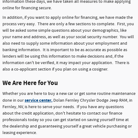
information these days, we have taken all measures to make applying
online for financing secure.
In addition, if you want to apply online for financing, we have made the
process very easy. There are only a few sections to complete. First, you
will be asked some simple questions about your demographics, like
your name and address, as well as your social security number. You will
also need to supply some information about your employment and
banking information. It is important to be as accurate as possible as
lenders will be using this information to make decisions and, if the
information can't be verified, it may impact your application. There is
also a co-applicant section if you plan on using a cosigner.
We Are Here for You
Whether you are here to buy a new car or get some routine maintenance
service center,
done in our
Dolan Fernley Chrysler Dodge Jeep RAM, in
Fernley, NV, is here to serve your needs. If you have any questions
about the credit application, don't hesitate to contact our finance
professionals today so you can get started on saving yourself time at
the dealership and guaranteeing yourself a great vehicle purchasing or
leasing experience.