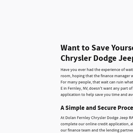
Want to Save Yours
Chrysler Dodge Jee
Have you ever had the experience of waitin
room, hoping that the finance manager wi
For many people, that wait can ruin wha
E in Fernley, NV, doesn't want any part o
application to help save you time and avo
A Simple and Secure Proce
At Dolan Fernley Chrysler Dodge Jeep RA
complete our online credit application, a
our finance team and the lending partners