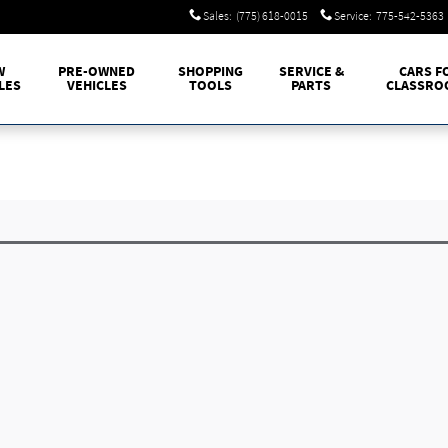
Sales
:
(775) 618-0015
Service
:
775-542-5363
W
PRE-OWNED
SHOPPING
SERVICE &
CARS F
LES
VEHICLES
TOOLS
PARTS
CLASSRO