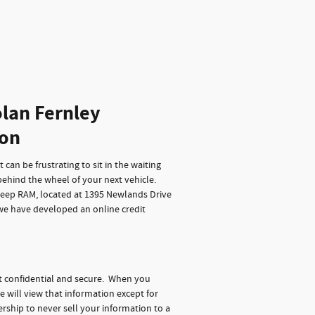
lan Fernley
ion
can be frustrating to sit in the waiting
behind the wheel of your next vehicle.
Jeep RAM, located at 1395 Newlands Drive
 we have developed an online credit
t confidential and secure. When you
e will view that information except for
rship to never sell your information to a