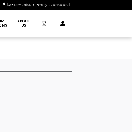
Today: 9:00 am - 7:00 pm
1395 Newlands Dr E
Fernley
,
NV
89408-8901
OR
ABOUT
OMS
US