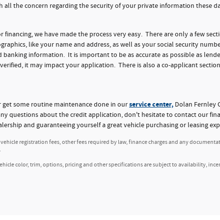
h all the concern regarding the security of your private information these 
for financing, we have made the process very easy. There are only a few sect
aphics, like your name and address, as well as your social security numbe
nking information. It is important to be as accurate as possible as lender
 verified, it may impact your application. There is also a co-applicant section
service center,
or get some routine maintenance done in our
Dolan Fernley C
any questions about the credit application, don't hesitate to contact our fi
alership and guaranteeing yourself a great vehicle purchasing or leasing exp
, vehicle registration fees, other fees required by law, finance charges and any documenta
.
icle color, trim, options, pricing and other specifications are subject to availability, ince