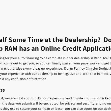
elf Some Time at the Dealership? Do
p RAM has an Online Credit Applicat
g for your auto financing to be complete in a car dealership in Reno, NV? It 
ll come out to get you, so you can finally sign all your paperwork and get 
t was otherwise a very pleasant experience. Dolan Fernley Chrysler Dodge 
f your experience with our dealership to be negative and, with that in mind,
id any confusion or frustration.
ss
M, we care a lot about making sure personal and private information is kep
ll the data you submit will be encrypted, for privacy and security, and no on
 they use to secure your car loan or lease. You can also count on our deale