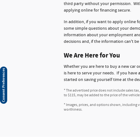
third party without your permission. Wit
applying online for financing secure.
In addition, if you want to apply online 
some simple questions about your demogr
information about your employment and ba
decisions and, if the information can't be
We Are Here for You
Whether you are here to buy a new car 
Consent Preferences
is here to serve your needs. If you have 
started on saving yourself time at the de
* The advertised price does not include sales tax
to $115, may be added to the price of the vehicle
* Images, prices, and options shown, including veh
worthiness.