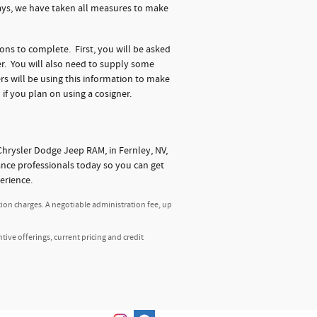
days, we have taken all measures to make
ions to complete. First, you will be asked
r. You will also need to supply some
s will be using this information to make
 if you plan on using a cosigner.
hrysler Dodge Jeep RAM, in Fernley, NV,
nance professionals today so you can get
erience.
tion charges. A negotiable administration fee, up
ntive offerings, current pricing and credit