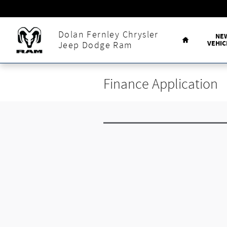
Skip to main content
Home
Dolan Fernley Chrysler
NE
VEHIC
Jeep Dodge Ram
Finance Application