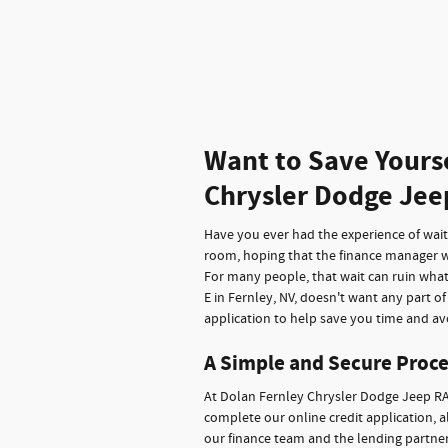
Want to Save Yours
Chrysler Dodge Jee
Have you ever had the experience of waitin
room, hoping that the finance manager wi
For many people, that wait can ruin wha
E in Fernley, NV, doesn't want any part o
application to help save you time and avo
A Simple and Secure Proce
At Dolan Fernley Chrysler Dodge Jeep RA
complete our online credit application, a
our finance team and the lending partners