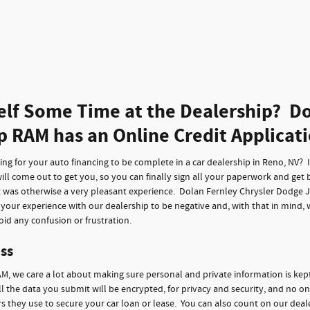
elf Some Time at the Dealership? Do
p RAM has an Online Credit Applicat
g for your auto financing to be complete in a car dealership in Reno, NV? It 
ll come out to get you, so you can finally sign all your paperwork and get 
t was otherwise a very pleasant experience. Dolan Fernley Chrysler Dodge 
f your experience with our dealership to be negative and, with that in mind,
id any confusion or frustration.
ss
M, we care a lot about making sure personal and private information is kep
ll the data you submit will be encrypted, for privacy and security, and no on
 they use to secure your car loan or lease. You can also count on our deale