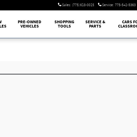
Sales
:
(775) 618-0015
Service
:
775-542-5363
W
PRE-OWNED
SHOPPING
SERVICE &
CARS F
LES
VEHICLES
TOOLS
PARTS
CLASSRO