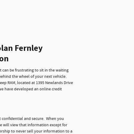
lan Fernley
ion
can be frustrating to sit in the waiting
behind the wheel of your next vehicle.
Jeep RAM, located at 1395 Newlands Drive
 we have developed an online credit
t confidential and secure. When you
e will view that information except for
rship to never sell your information to a