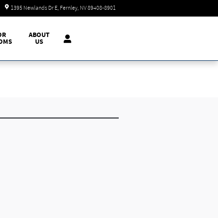
Today: 9:00 am - 7:00 pm
1395 Newlands Dr E
Fernley
,
NV
89408-8901
OR
ABOUT
OMS
US