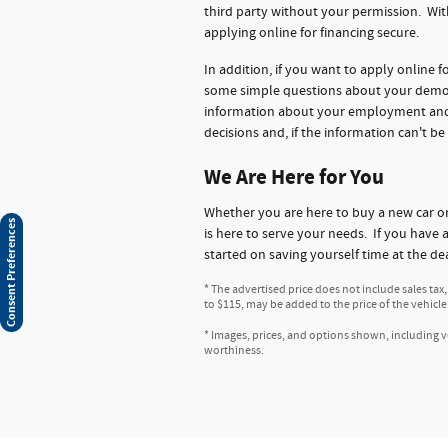
third party without your permission. Wit
applying online for financing secure.
In addition, if you want to apply online 
some simple questions about your demogr
information about your employment and ba
decisions and, if the information can't be
We Are Here for You
Whether you are here to buy a new car 
Consent Preferences
is here to serve your needs. If you have 
started on saving yourself time at the de
* The advertised price does not include sales tax
to $115, may be added to the price of the vehicle
* Images, prices, and options shown, including veh
worthiness.