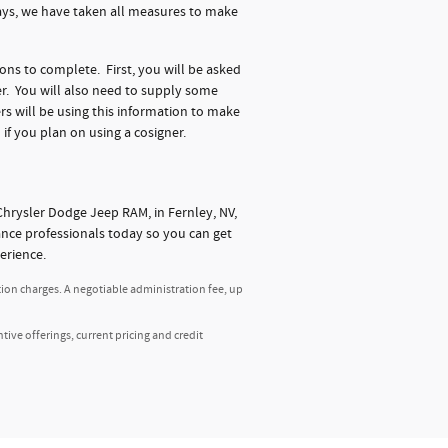
days, we have taken all measures to make
ions to complete. First, you will be asked
r. You will also need to supply some
s will be using this information to make
 if you plan on using a cosigner.
hrysler Dodge Jeep RAM, in Fernley, NV,
nance professionals today so you can get
erience.
tion charges. A negotiable administration fee, up
ntive offerings, current pricing and credit