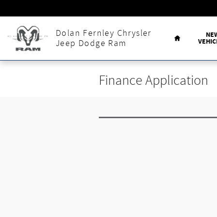
Skip to main content
Home
Dolan Fernley Chrysler
NE
VEHIC
Jeep Dodge Ram
Finance Application