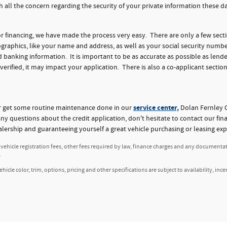
h all the concern regarding the security of your private information these 
for financing, we have made the process very easy. There are only a few sect
aphics, like your name and address, as well as your social security numbe
nking information. It is important to be as accurate as possible as lender
 verified, it may impact your application. There is also a co-applicant section
service center,
or get some routine maintenance done in our
Dolan Fernley C
any questions about the credit application, don't hesitate to contact our fi
alership and guaranteeing yourself a great vehicle purchasing or leasing exp
, vehicle registration fees, other fees required by law, finance charges and any documenta
.
icle color, trim, options, pricing and other specifications are subject to availability, ince