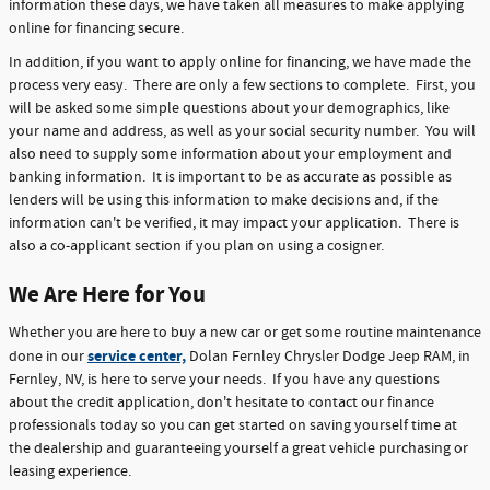
information these days, we have taken all measures to make applying
online for financing secure.
In addition, if you want to apply online for financing, we have made the
process very easy. There are only a few sections to complete. First, you
will be asked some simple questions about your demographics, like
your name and address, as well as your social security number. You will
also need to supply some information about your employment and
banking information. It is important to be as accurate as possible as
lenders will be using this information to make decisions and, if the
information can't be verified, it may impact your application. There is
also a co-applicant section if you plan on using a cosigner.
We Are Here for You
Whether you are here to buy a new car or get some routine maintenance
service center,
done in our
Dolan Fernley Chrysler Dodge Jeep RAM, in
Fernley, NV, is here to serve your needs. If you have any questions
about the credit application, don't hesitate to contact our finance
professionals today so you can get started on saving yourself time at
the dealership and guaranteeing yourself a great vehicle purchasing or
leasing experience.