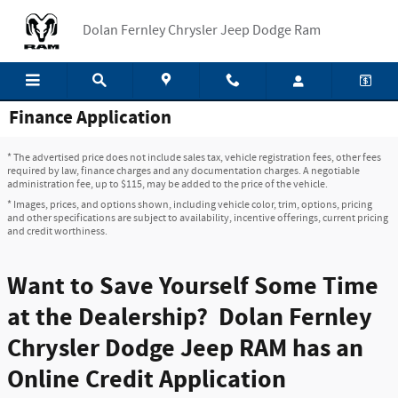
Skip to main content
Dolan Fernley Chrysler Jeep Dodge Ram
Finance Application
* The advertised price does not include sales tax, vehicle registration fees, other fees
required by law, finance charges and any documentation charges. A negotiable
administration fee, up to $115, may be added to the price of the vehicle.
* Images, prices, and options shown, including vehicle color, trim, options, pricing
and other specifications are subject to availability, incentive offerings, current pricing
and credit worthiness.
Want to Save Yourself Some Time
at the Dealership? Dolan Fernley
Chrysler Dodge Jeep RAM has an
Online Credit Application