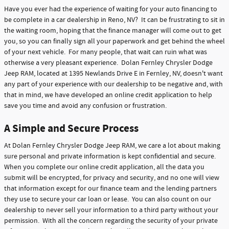
Have you ever had the experience of waiting for your auto financing to
be complete in a car dealership in Reno, NV? It can be frustrating to sit in
the waiting room, hoping that the finance manager will come out to get
you, so you can finally sign all your paperwork and get behind the wheel
of your next vehicle. For many people, that wait can ruin what was
otherwise a very pleasant experience. Dolan Fernley Chrysler Dodge
Jeep RAM, located at 1395 Newlands Drive E in Fernley, NV, doesn't want
any part of your experience with our dealership to be negative and, with
that in mind, we have developed an online credit application to help
save you time and avoid any confusion or frustration.
A Simple and Secure Process
At Dolan Fernley Chrysler Dodge Jeep RAM, we care a lot about making
sure personal and private information is kept confidential and secure.
When you complete our online credit application, all the data you
submit will be encrypted, for privacy and security, and no one will view
that information except for our finance team and the lending partners
they use to secure your car loan or lease. You can also count on our
dealership to never sell your information to a third party without your
permission. With all the concern regarding the security of your private