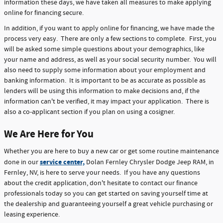
information these days, we have taken all measures to make applying
online for financing secure.
In addition, if you want to apply online for financing, we have made the
process very easy. There are only a few sections to complete. First, you
will be asked some simple questions about your demographics, like
your name and address, as well as your social security number. You will
also need to supply some information about your employment and
banking information. It is important to be as accurate as possible as
lenders will be using this information to make decisions and, if the
information can't be verified, it may impact your application. There is
also a co-applicant section if you plan on using a cosigner.
We Are Here for You
Whether you are here to buy a new car or get some routine maintenance
service center,
done in our
Dolan Fernley Chrysler Dodge Jeep RAM, in
Fernley, NV, is here to serve your needs. If you have any questions
about the credit application, don't hesitate to contact our finance
professionals today so you can get started on saving yourself time at
the dealership and guaranteeing yourself a great vehicle purchasing or
leasing experience.