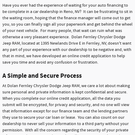
Have you ever had the experience of waiting for your auto financing to
be complete in a car dealership in Reno, NV? It can be frustrating to sit in
the waiting room, hoping that the finance manager will come out to get
you, so you can finally sign all your paperwork and get behind the wheel
of your next vehicle. For many people, that wait can ruin what was
otherwise a very pleasant experience. Dolan Fernley Chrysler Dodge
Jeep RAM, located at 1395 Newlands Drive E in Fernley, NV, doesn't want
any part of your experience with our dealership to be negative and, with
that in mind, we have developed an online credit application to help
save you time and avoid any confusion or frustration.
A Simple and Secure Process
At Dolan Fernley Chrysler Dodge Jeep RAM, we care a lot about making
sure personal and private information is kept confidential and secure.
When you complete our online credit application, all the data you
submit will be encrypted, for privacy and security, and no one will view
that information except for our finance team and the lending partners
they use to secure your car loan or lease. You can also count on our
dealership to never sell your information to a third party without your
permission. With all the concern regarding the security of your private