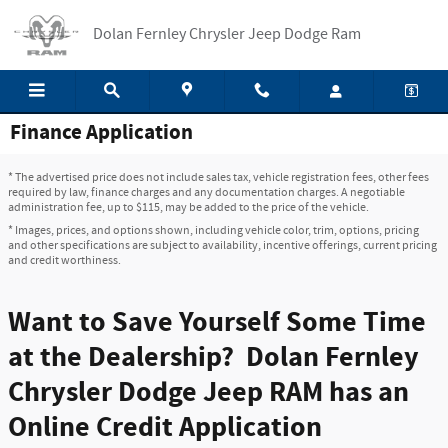
Skip to main content
Dolan Fernley Chrysler Jeep Dodge Ram
Finance Application
* The advertised price does not include sales tax, vehicle registration fees, other fees
required by law, finance charges and any documentation charges. A negotiable
administration fee, up to $115, may be added to the price of the vehicle.
* Images, prices, and options shown, including vehicle color, trim, options, pricing
and other specifications are subject to availability, incentive offerings, current pricing
and credit worthiness.
Want to Save Yourself Some Time
at the Dealership? Dolan Fernley
Chrysler Dodge Jeep RAM has an
Online Credit Application