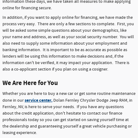
information these days, we have taken all measures to make applying
online for financing secure.
In addition, if you want to apply online for financing, we have made the
process very easy. There are only a few sections to complete. First, you
will be asked some simple questions about your demographics, like
your name and address, as well as your social security number. You will
also need to supply some information about your employment and
banking information. It is important to be as accurate as possible as
lenders will be using this information to make decisions and, if the
information can't be verified, it may impact your application. There is
also a co-applicant section if you plan on using a cosigner.
We Are Here for You
Whether you are here to buy a new car or get some routine maintenance
service center,
done in our
Dolan Fernley Chrysler Dodge Jeep RAM, in
Fernley, NV, is here to serve your needs. If you have any questions
about the credit application, don't hesitate to contact our finance
professionals today so you can get started on saving yourself time at
the dealership and guaranteeing yourself a great vehicle purchasing or
leasing experience.