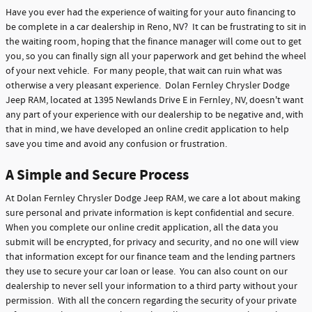
Have you ever had the experience of waiting for your auto financing to
be complete in a car dealership in Reno, NV? It can be frustrating to sit in
the waiting room, hoping that the finance manager will come out to get
you, so you can finally sign all your paperwork and get behind the wheel
of your next vehicle. For many people, that wait can ruin what was
otherwise a very pleasant experience. Dolan Fernley Chrysler Dodge
Jeep RAM, located at 1395 Newlands Drive E in Fernley, NV, doesn't want
any part of your experience with our dealership to be negative and, with
that in mind, we have developed an online credit application to help
save you time and avoid any confusion or frustration.
A Simple and Secure Process
At Dolan Fernley Chrysler Dodge Jeep RAM, we care a lot about making
sure personal and private information is kept confidential and secure.
When you complete our online credit application, all the data you
submit will be encrypted, for privacy and security, and no one will view
that information except for our finance team and the lending partners
they use to secure your car loan or lease. You can also count on our
dealership to never sell your information to a third party without your
permission. With all the concern regarding the security of your private