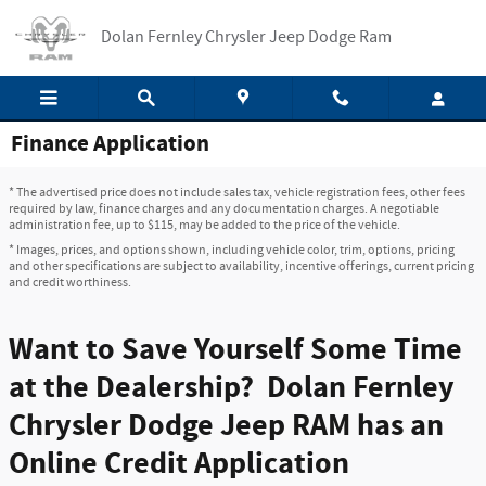
Skip to main content
Dolan Fernley Chrysler Jeep Dodge Ram
Finance Application
* The advertised price does not include sales tax, vehicle registration fees, other fees
required by law, finance charges and any documentation charges. A negotiable
administration fee, up to $115, may be added to the price of the vehicle.
* Images, prices, and options shown, including vehicle color, trim, options, pricing
and other specifications are subject to availability, incentive offerings, current pricing
and credit worthiness.
Want to Save Yourself Some Time
at the Dealership? Dolan Fernley
Chrysler Dodge Jeep RAM has an
Online Credit Application