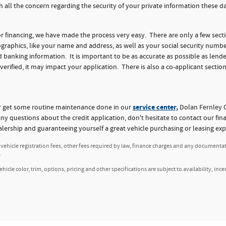
h all the concern regarding the security of your private information these 
for financing, we have made the process very easy. There are only a few sect
aphics, like your name and address, as well as your social security numbe
nking information. It is important to be as accurate as possible as lender
 verified, it may impact your application. There is also a co-applicant section
service center,
or get some routine maintenance done in our
Dolan Fernley C
any questions about the credit application, don't hesitate to contact our fi
alership and guaranteeing yourself a great vehicle purchasing or leasing exp
, vehicle registration fees, other fees required by law, finance charges and any documenta
.
icle color, trim, options, pricing and other specifications are subject to availability, ince