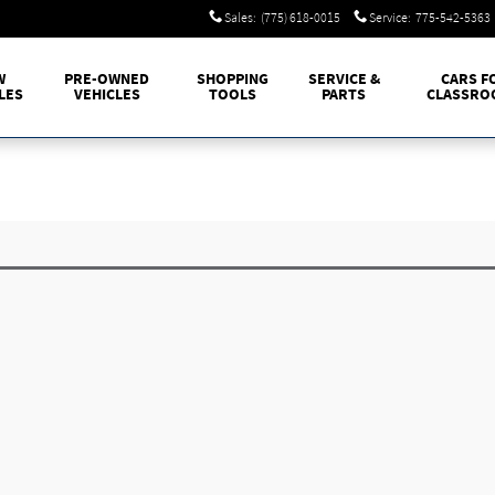
Sales
:
(775) 618-0015
Service
:
775-542-5363
W
PRE-OWNED
SHOPPING
SERVICE &
CARS F
LES
VEHICLES
TOOLS
PARTS
CLASSRO