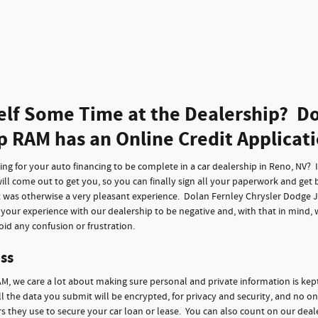
elf Some Time at the Dealership? Do
p RAM has an Online Credit Applicat
g for your auto financing to be complete in a car dealership in Reno, NV? It 
ll come out to get you, so you can finally sign all your paperwork and get 
t was otherwise a very pleasant experience. Dolan Fernley Chrysler Dodge 
f your experience with our dealership to be negative and, with that in mind,
id any confusion or frustration.
ss
M, we care a lot about making sure personal and private information is kep
ll the data you submit will be encrypted, for privacy and security, and no on
 they use to secure your car loan or lease. You can also count on our deale