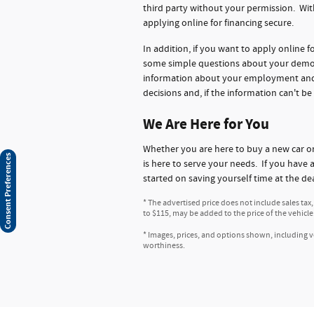
third party without your permission. Wit
applying online for financing secure.
In addition, if you want to apply online 
some simple questions about your demogr
information about your employment and ba
decisions and, if the information can't be
We Are Here for You
Whether you are here to buy a new car 
Consent Preferences
is here to serve your needs. If you have 
started on saving yourself time at the de
* The advertised price does not include sales tax
to $115, may be added to the price of the vehicle
* Images, prices, and options shown, including veh
worthiness.