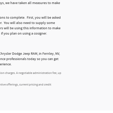
days, we have taken all measures to make
ions to complete. First, you will be asked
r. You will also need to supply some
s will be using this information to make
 if you plan on using a cosigner.
hrysler Dodge Jeep RAM, in Fernley, NV,
nance professionals today so you can get
erience.
tion charges. A negotiable administration fee, up
ntive offerings, current pricing and credit