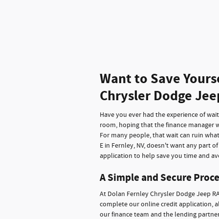
Want to Save Yours
Chrysler Dodge Jee
Have you ever had the experience of waitin
room, hoping that the finance manager wi
For many people, that wait can ruin wha
E in Fernley, NV, doesn't want any part o
application to help save you time and avo
A Simple and Secure Proce
At Dolan Fernley Chrysler Dodge Jeep RA
complete our online credit application, a
our finance team and the lending partners