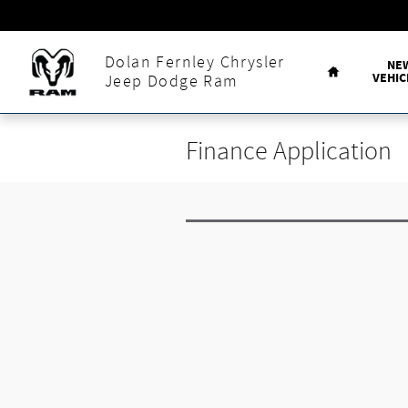
Skip to main content
Home
Dolan Fernley Chrysler
NE
VEHIC
Jeep Dodge Ram
Finance Application