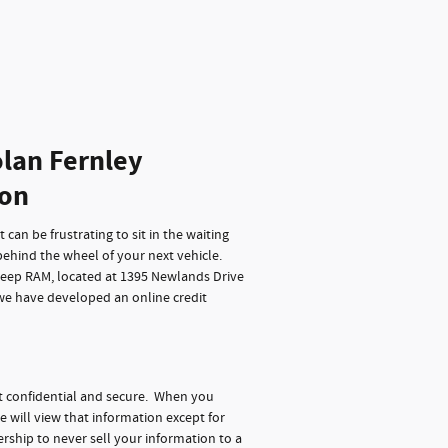
lan Fernley
ion
can be frustrating to sit in the waiting
behind the wheel of your next vehicle.
Jeep RAM, located at 1395 Newlands Drive
 we have developed an online credit
t confidential and secure. When you
e will view that information except for
rship to never sell your information to a