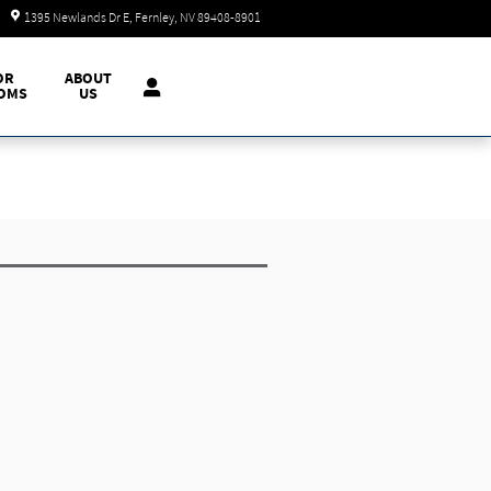
Today: 9:00 am - 7:00 pm
1395 Newlands Dr E
Fernley
,
NV
89408-8901
OR
ABOUT
OMS
US