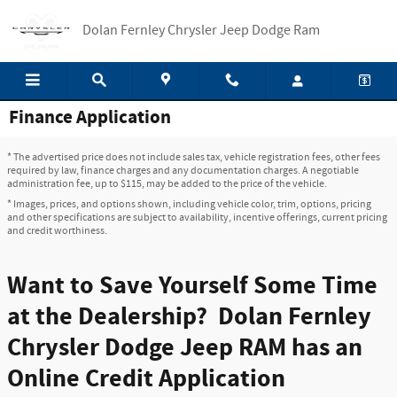
Skip to main content
Dolan Fernley Chrysler Jeep Dodge Ram
Finance Application
* The advertised price does not include sales tax, vehicle registration fees, other fees
required by law, finance charges and any documentation charges. A negotiable
administration fee, up to $115, may be added to the price of the vehicle.
* Images, prices, and options shown, including vehicle color, trim, options, pricing
and other specifications are subject to availability, incentive offerings, current pricing
and credit worthiness.
Want to Save Yourself Some Time
at the Dealership? Dolan Fernley
Chrysler Dodge Jeep RAM has an
Online Credit Application