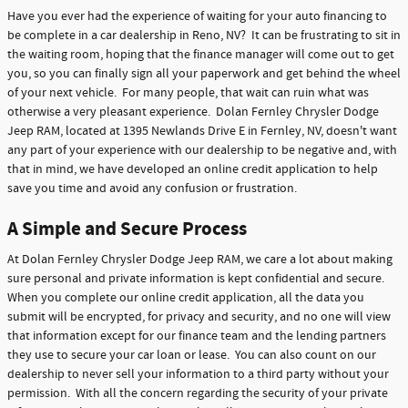
Have you ever had the experience of waiting for your auto financing to
be complete in a car dealership in Reno, NV? It can be frustrating to sit in
the waiting room, hoping that the finance manager will come out to get
you, so you can finally sign all your paperwork and get behind the wheel
of your next vehicle. For many people, that wait can ruin what was
otherwise a very pleasant experience. Dolan Fernley Chrysler Dodge
Jeep RAM, located at 1395 Newlands Drive E in Fernley, NV, doesn't want
any part of your experience with our dealership to be negative and, with
that in mind, we have developed an online credit application to help
save you time and avoid any confusion or frustration.
A Simple and Secure Process
At Dolan Fernley Chrysler Dodge Jeep RAM, we care a lot about making
sure personal and private information is kept confidential and secure.
When you complete our online credit application, all the data you
submit will be encrypted, for privacy and security, and no one will view
that information except for our finance team and the lending partners
they use to secure your car loan or lease. You can also count on our
dealership to never sell your information to a third party without your
permission. With all the concern regarding the security of your private