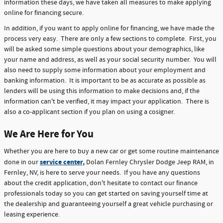
information these days, we have taken all measures to make applying
online for financing secure.
In addition, if you want to apply online for financing, we have made the
process very easy. There are only a few sections to complete. First, you
will be asked some simple questions about your demographics, like
your name and address, as well as your social security number. You will
also need to supply some information about your employment and
banking information. It is important to be as accurate as possible as
lenders will be using this information to make decisions and, if the
information can't be verified, it may impact your application. There is
also a co-applicant section if you plan on using a cosigner.
We Are Here for You
Whether you are here to buy a new car or get some routine maintenance
service center,
done in our
Dolan Fernley Chrysler Dodge Jeep RAM, in
Fernley, NV, is here to serve your needs. If you have any questions
about the credit application, don't hesitate to contact our finance
professionals today so you can get started on saving yourself time at
the dealership and guaranteeing yourself a great vehicle purchasing or
leasing experience.