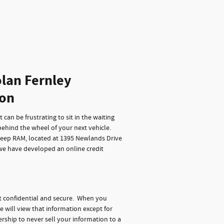
lan Fernley
ion
can be frustrating to sit in the waiting
behind the wheel of your next vehicle.
Jeep RAM, located at 1395 Newlands Drive
 we have developed an online credit
t confidential and secure. When you
e will view that information except for
rship to never sell your information to a