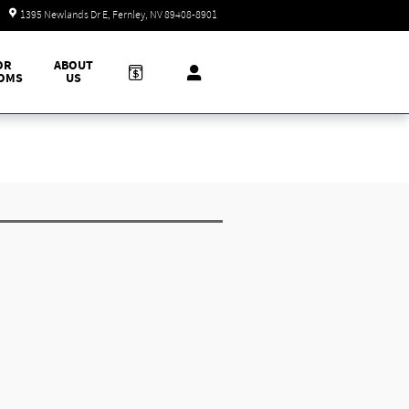
Today: 9:00 am - 7:00 pm
1395 Newlands Dr E
Fernley
,
NV
89408-8901
OR
ABOUT
OMS
US