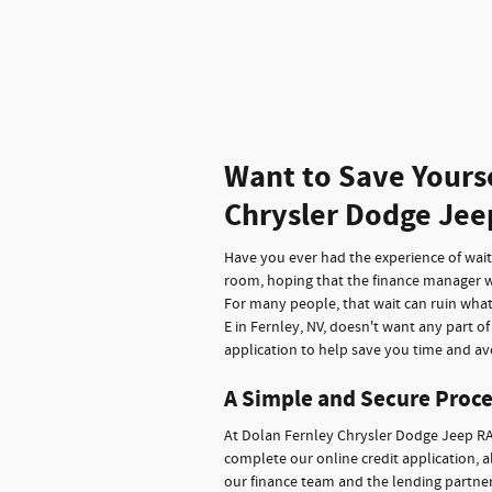
Want to Save Yours
Chrysler Dodge Jee
Have you ever had the experience of waitin
room, hoping that the finance manager wi
For many people, that wait can ruin wha
E in Fernley, NV, doesn't want any part o
application to help save you time and avo
A Simple and Secure Proce
At Dolan Fernley Chrysler Dodge Jeep RA
complete our online credit application, a
our finance team and the lending partners