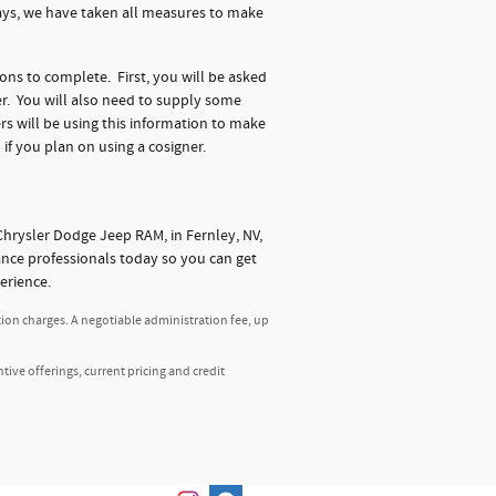
days, we have taken all measures to make
ions to complete. First, you will be asked
r. You will also need to supply some
s will be using this information to make
 if you plan on using a cosigner.
hrysler Dodge Jeep RAM, in Fernley, NV,
nance professionals today so you can get
erience.
tion charges. A negotiable administration fee, up
ntive offerings, current pricing and credit