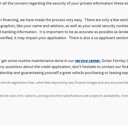
h all the concern regarding the security of your private information these 
for financing, we have made the process very easy. There are only a few sect
aphics, like your name and address, as well as your social security numbe
nking information. It is important to be as accurate as possible as lender
 verified, it may impact your application. There is also a co-applicant section
service center,
or get some routine maintenance done in our
Dolan Fernley C
any questions about the credit application, don't hesitate to contact our fi
alership and guaranteeing yourself a great vehicle purchasing or leasing exp
, vehicle registration fees, other fees required by law, finance charges and any documenta
.
icle color, trim, options, pricing and other specifications are subject to availability, ince