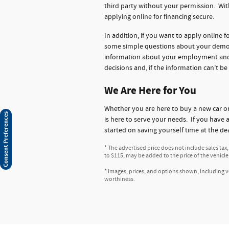
third party without your permission. Wit
applying online for financing secure.
In addition, if you want to apply online 
some simple questions about your demogr
information about your employment and ba
decisions and, if the information can't be
We Are Here for You
Whether you are here to buy a new car 
Consent Preferences
is here to serve your needs. If you have 
started on saving yourself time at the de
* The advertised price does not include sales tax
to $115, may be added to the price of the vehicle
* Images, prices, and options shown, including veh
worthiness.