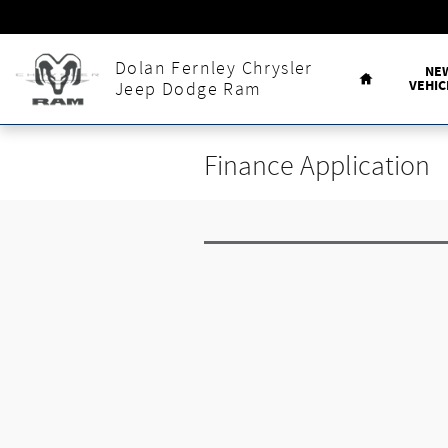
Skip to main content
Home
Dolan Fernley Chrysler
NE
VEHIC
Jeep Dodge Ram
Finance Application