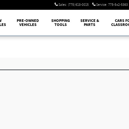
Sales
:
(775) 618-0015
Service
:
775-542-5363
W
PRE-OWNED
SHOPPING
SERVICE &
CARS F
LES
VEHICLES
TOOLS
PARTS
CLASSRO