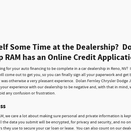
elf Some Time at the Dealership? Do
p RAM has an Online Credit Applicat
g for your auto financing to be complete in a car dealership in Reno, NV? It 
ll come out to get you, so you can finally sign all your paperwork and get 
t was otherwise a very pleasant experience. Dolan Fernley Chrysler Dodge 
f your experience with our dealership to be negative and, with that in mind,
id any confusion or frustration.
ss
M, we care a lot about making sure personal and private information is kep
ll the data you submit will be encrypted, for privacy and security, and no on
 they use to secure your car loan or lease. You can also count on our deale