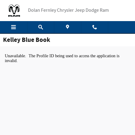
Skip to main content
Dolan Fernley Chrysler Jeep Dodge Ram
Kelley Blue Book