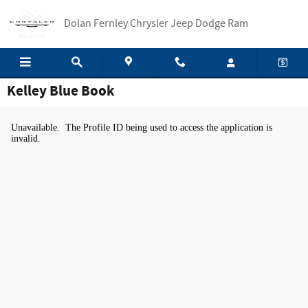
Skip to main content
Dolan Fernley Chrysler Jeep Dodge Ram
Kelley Blue Book