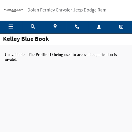
Skip to main content
Dolan Fernley Chrysler Jeep Dodge Ram
Kelley Blue Book