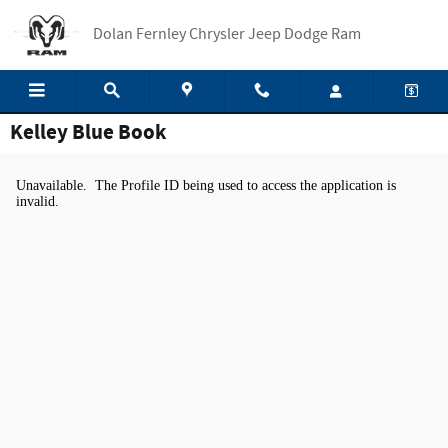
Skip to main content
Dolan Fernley Chrysler Jeep Dodge Ram
Kelley Blue Book