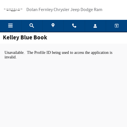
Skip to main content
Dolan Fernley Chrysler Jeep Dodge Ram
Kelley Blue Book