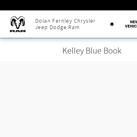
Skip to main content
Home
Dolan Fernley Chrysler
NE
VEHIC
Jeep Dodge Ram
Kelley Blue Book