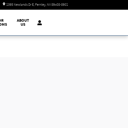
Today: 9:00 am - 7:00 pm
1395 Newlands Dr E
Fernley
,
NV
89408-8901
OR
ABOUT
OMS
US