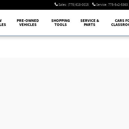
Sales
:
(775) 618-0015
Service
:
775-542-5363
W
PRE-OWNED
SHOPPING
SERVICE &
CARS F
LES
VEHICLES
TOOLS
PARTS
CLASSRO