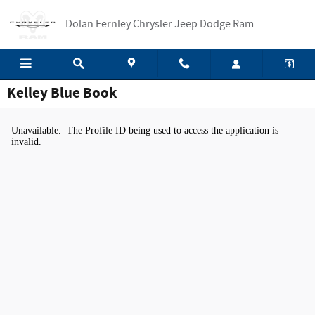
Skip to main content
Dolan Fernley Chrysler Jeep Dodge Ram
Kelley Blue Book