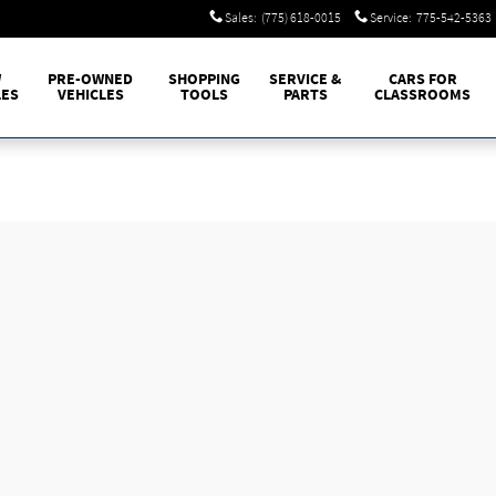
Sales
:
(775) 618-0015
Service
:
775-542-5363
W
PRE-OWNED
SHOPPING
SERVICE &
CARS FOR
LES
VEHICLES
TOOLS
PARTS
CLASSROOMS