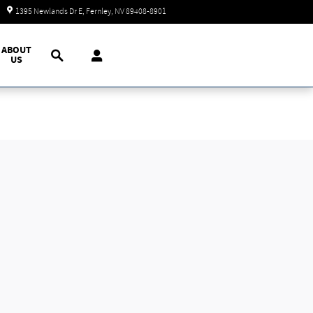
Closed today
1395 Newlands Dr E
Fernley
,
NV
89408-8901
Search
ABOUT
US