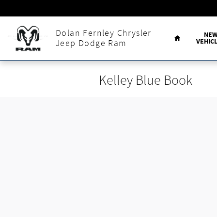
Skip to main content
Home
Dolan Fernley Chrysler
NE
VEHIC
Jeep Dodge Ram
Kelley Blue Book