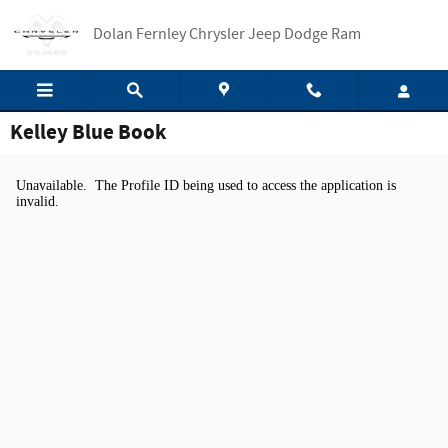
Skip to main content
Dolan Fernley Chrysler Jeep Dodge Ram
Kelley Blue Book