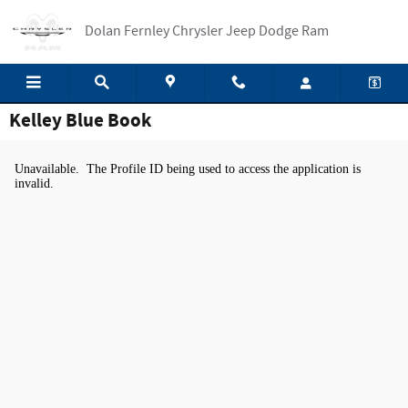
Skip to main content
Dolan Fernley Chrysler Jeep Dodge Ram
Kelley Blue Book