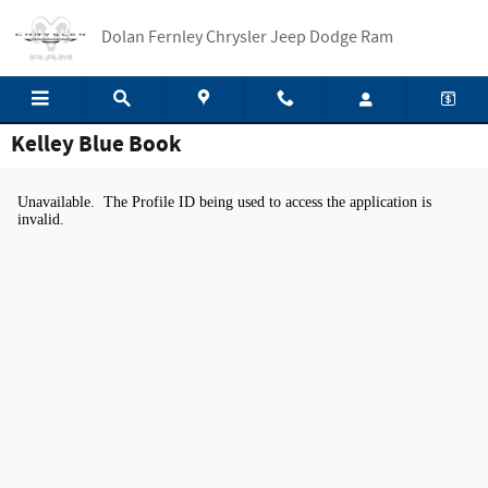
Skip to main content
Dolan Fernley Chrysler Jeep Dodge Ram
Kelley Blue Book