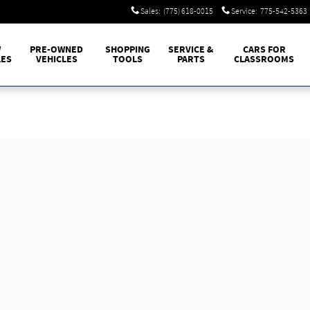
Sales
:
(775) 618-0015
Service
:
775-542-5363
W
PRE-OWNED
SHOPPING
SERVICE &
CARS FOR
LES
VEHICLES
TOOLS
PARTS
CLASSROOMS