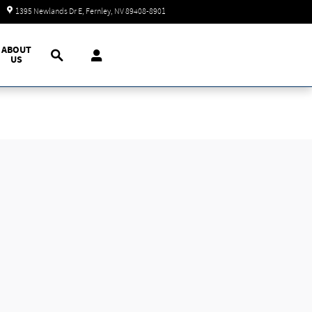
Today: 9:00 am - 7:00 pm
1395 Newlands Dr E
Fernley
,
NV
89408-8901
Search
ABOUT
US