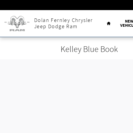
Skip to main content
Home
Dolan Fernley Chrysler
NE
VEHIC
Jeep Dodge Ram
Kelley Blue Book