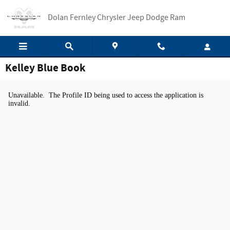
Skip to main content
Dolan Fernley Chrysler Jeep Dodge Ram
Kelley Blue Book