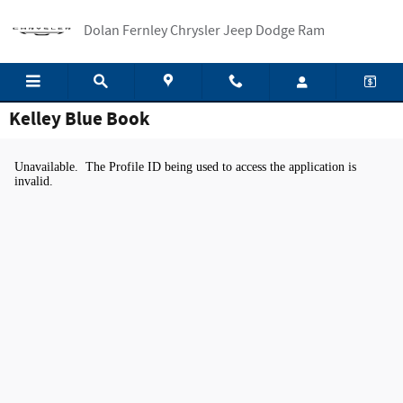
Skip to main content
Dolan Fernley Chrysler Jeep Dodge Ram
Kelley Blue Book