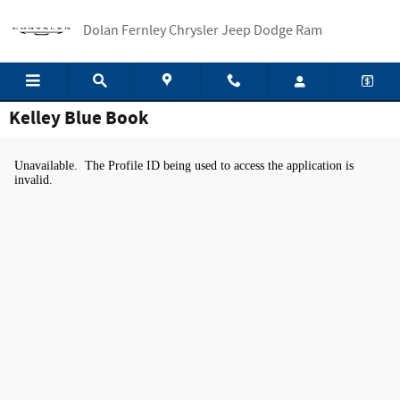
Skip to main content
Dolan Fernley Chrysler Jeep Dodge Ram
Kelley Blue Book