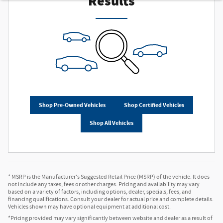
Results
Shop Pre-Owned Vehicles
Shop Certified Vehicles
Shop All Vehicles
* MSRP is the Manufacturer's Suggested Retail Price (MSRP) of the vehicle. It does
not include any taxes, fees or other charges. Pricing and availability may vary
based on a variety of factors, including options, dealer, specials, fees, and
financing qualifications. Consult your dealer for actual price and complete details.
Vehicles shown may have optional equipment at additional cost.
*Pricing provided may vary significantly between website and dealer as a result of