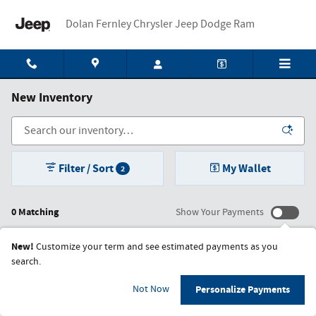
Skip to main content
Dolan Fernley Chrysler Jeep Dodge Ram
New Inventory
Filter / Sort
My Wallet
2
0 Matching
Show Your Payments
New!
Customize your term and see estimated payments as you
search.
Check Back Soon for More
Not Now
Personalize Payments