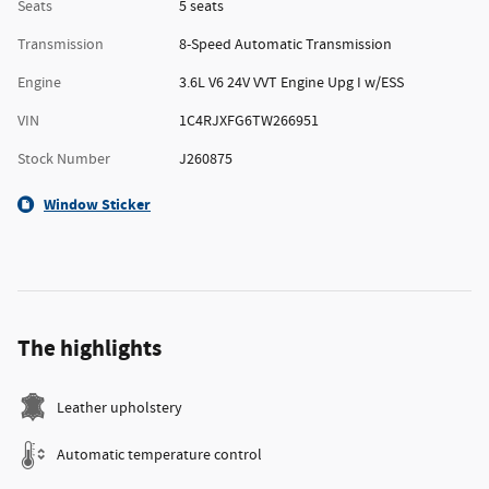
Seats
5 seats
Transmission
8-Speed Automatic Transmission
Engine
3.6L V6 24V VVT Engine Upg I w/ESS
VIN
1C4RJXFG6TW266951
Stock Number
J260875
Window Sticker
The highlights
Leather upholstery
Automatic temperature control