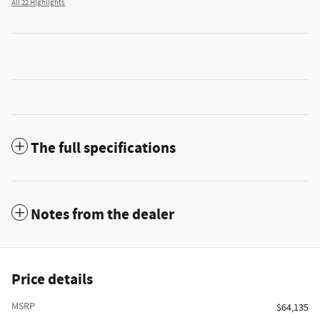
All 22 Highlights
The full specifications
Notes from the dealer
Price details
MSRP
$64,135