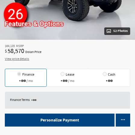
52 Photos
$64,135
MSRP
58,570
$
Dolan Price
View price details
Finance
Lease
Cash
/ mo
/ mo
Finance Terms
Personalize Payment