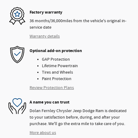
Factory warranty
36 months/36,000miles from the vehicle's original in-
service date
Warranty details
Optional add-on protection
GAP Protection
Lifetime Powertrain
Tires and Wheels
Paint Protection
Review Protection Plans
A name you can trust
Dolan Fernley Chrysler Jeep Dodge Ram is dedicated
to your satisfaction before, during, and after your
purchase. We'll go the extra mile to take care of you.
More about us