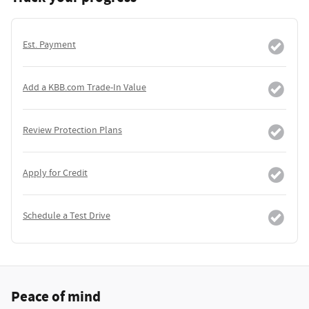
Est. Payment
Add a KBB.com Trade-In Value
Review Protection Plans
Apply for Credit
Schedule a Test Drive
Peace of mind