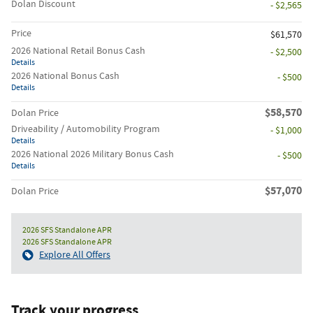
Dolan Discount
- $2,565
Price
$61,570
2026 National Retail Bonus Cash
- $2,500
Details
2026 National Bonus Cash
- $500
Details
$58,570
Dolan Price
Driveability / Automobility Program
- $1,000
Details
2026 National 2026 Military Bonus Cash
- $500
Details
$57,070
Dolan Price
2026 SFS Standalone APR
2026 SFS Standalone APR
Explore All Offers
Track your progress