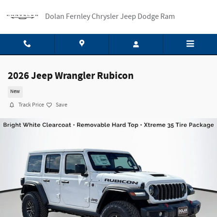
Skip to main content
Dolan Fernley Chrysler Jeep Dodge Ram
2026 Jeep Wrangler Rubicon
New
Track Price
Save