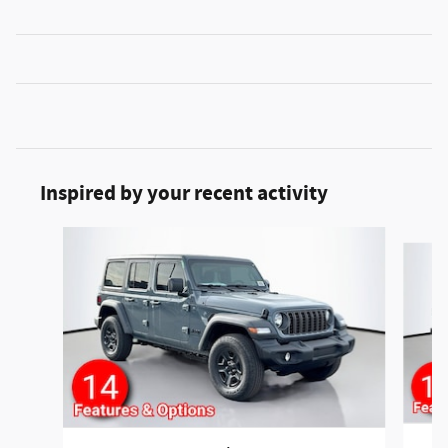
Inspired by your recent activity
Slide 1 of 6