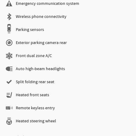
Emergency communication system
Wireless phone connectivity
Parking sensors
Exterior parking camera rear
Front dual zone A/C
Auto high-beam headlights
Split folding rear seat
Heated front seats
Remote keyless entry
Heated steering wheel