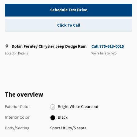
Schedule Test Drive
Click To Call
Dolan Fernley Chrysler Jeep Dodge Ram
Call 775-618-0015
Location Details
We’re here to help
The overview
Exterior Color
Bright White Clearcoat
Interior Color
Black
Body/Seating
Sport Utility/5 seats