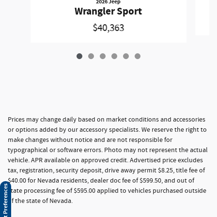
2026 Jeep
Wrangler Sport
$40,363
Prices may change daily based on market conditions and accessories
or options added by our accessory specialists. We reserve the right to
make changes without notice and are not responsible for
typographical or software errors. Photo may not represent the actual
vehicle. APR available on approved credit. Advertised price excludes
tax, registration, security deposit, drive away permit $8.25, title fee of
$40.00 for Nevada residents, dealer doc fee of $599.50, and out of
Consent Preferences
state processing fee of $595.00 applied to vehicles purchased outside
of the state of Nevada.