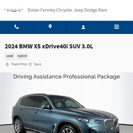
Skip to main content
Dolan Fernley Chrysler Jeep Dodge Ram
2024 BMW X5 xDrive40i SUV 3.0L
Used
Hybrid
Track Price
Save