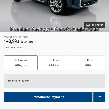
46 Photos
$55,254
Original Price
48,991
$
Dolan Price
View price details
Finance
Lease
Cash
/ mo
/ mo
Finance Terms
Personalize Payment