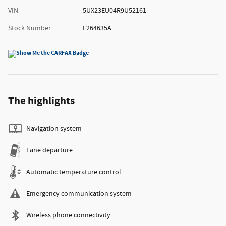
VIN
5UX23EU04R9U52161
Stock Number
L264635A
The highlights
Navigation system
Lane departure
Automatic temperature control
Emergency communication system
Wireless phone connectivity