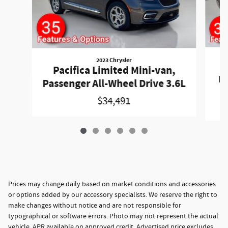
2023 Chrysler
P
Pacifica Limited Mini-van,
Pa
Passenger All-Wheel Drive 3.6L
$34,491
Prices may change daily based on market conditions and accessories
or options added by our accessory specialists. We reserve the right to
make changes without notice and are not responsible for
typographical or software errors. Photo may not represent the actual
vehicle. APR available on approved credit. Advertised price excludes