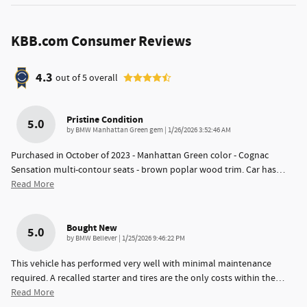
KBB.com Consumer Reviews
4.3
out of
5
overall
Pristine Condition
5.0
on
by
BMW Manhattan Green gem
|
1/26/2026 3:52:46 AM
Purchased in October of 2023 - Manhattan Green color - Cognac
Sensation multi-contour seats - brown poplar wood trim. Car has
…
Read More
Bought New
5.0
on
by
BMW Believer
|
1/25/2026 9:46:22 PM
This vehicle has performed very well with minimal maintenance
required. A recalled starter and tires are the only costs within the
…
Read More