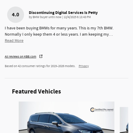
Discontinuing Digital Services Is Petty
4.0
on
by
BMW buyer until now
|
12/4/2025 6:13:43 PM
I have been buying BMWs for many years. This is my 7th BMW.
Normally I only keep them 4 or less years. I am keeping my
…
Read More
All reviews on KBB.com
Based on 42 consumer ratings for 2019–2026 models.
Privacy
Featured Vehicles
Slide 1 of 6