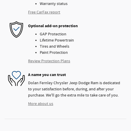
Warranty status
Free CarFax report
Optional add-on protection
GAP Protection
Lifetime Powertrain
Tires and Wheels
Paint Protection
Review Protection Plans
A name you can trust
Dolan Fernley Chrysler Jeep Dodge Ram is dedicated
to your satisfaction before, during, and after your
purchase. We'll go the extra mile to take care of you.
More about us