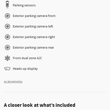
Parking sensors
Exterior parking camera front
Exterior parking camera left
Exterior parking camera right
Exterior parking camera rear
Front dual zone A/C
Heads up display
All 36 Highlights
A closer look at what’s included