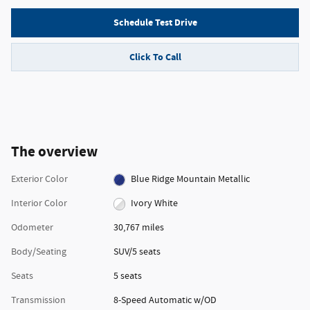
Schedule Test Drive
Click To Call
The overview
Exterior Color
Blue Ridge Mountain Metallic
Interior Color
Ivory White
Odometer
30,767 miles
Body/Seating
SUV/5 seats
Seats
5 seats
Transmission
8-Speed Automatic w/OD