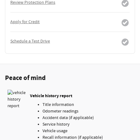
Review Protection Plans
Apply for Credit
Schedule a Test Drive
Peace of mind
Vehicle history report
Title information
Odometer readings
Accident data (if applicable)
Service history
Vehicle usage
Recall information (if applicable)