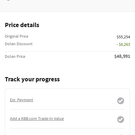
Price details
Original Price
$55,254
Dolan Discount
- $6,263
$48,991
Dolan Price
Track your progress
Est. Payment
Add a KBB.com Trade-In Value