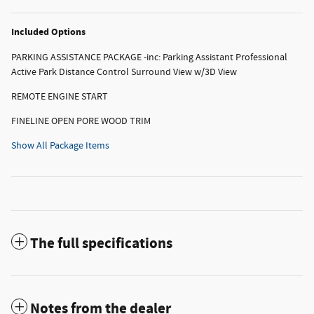
Included Options
PARKING ASSISTANCE PACKAGE -inc: Parking Assistant Professional
Active Park Distance Control Surround View w/3D View
REMOTE ENGINE START
FINELINE OPEN PORE WOOD TRIM
Show All Package Items
The full specifications
Notes from the dealer