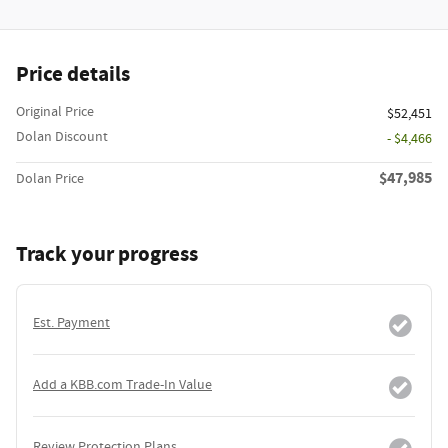
Price details
Original Price
$52,451
Dolan Discount
- $4,466
$47,985
Dolan Price
Track your progress
Est. Payment
Add a KBB.com Trade-In Value
Review Protection Plans