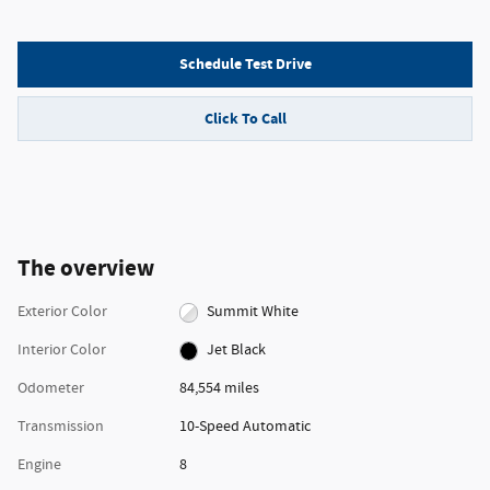
Schedule Test Drive
Click To Call
The overview
Exterior Color
Summit White
Interior Color
Jet Black
Odometer
84,554 miles
Transmission
10-Speed Automatic
Engine
8