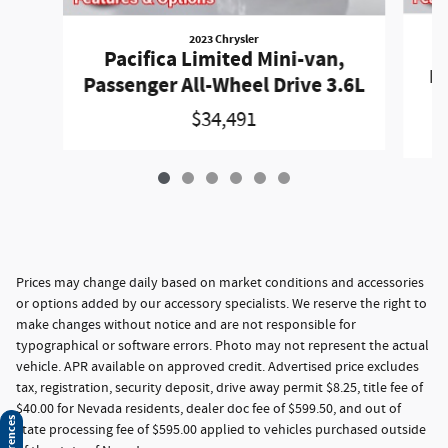
2023 Chrysler
P
Pacifica Limited Mini-van,
Pa
Passenger All-Wheel Drive 3.6L
$34,491
Prices may change daily based on market conditions and accessories
or options added by our accessory specialists. We reserve the right to
make changes without notice and are not responsible for
typographical or software errors. Photo may not represent the actual
vehicle. APR available on approved credit. Advertised price excludes
tax, registration, security deposit, drive away permit $8.25, title fee of
$40.00 for Nevada residents, dealer doc fee of $599.50, and out of
state processing fee of $595.00 applied to vehicles purchased outside