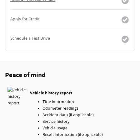
Apply for Credit
Schedule a Test Drive
Peace of mind
Vehicle history report
Title information
Odometer readings
Accident data (if applicable)
Service history
Vehicle usage
Recall information (if applicable)