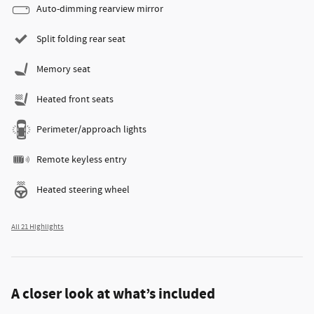
Auto-dimming rearview mirror
Split folding rear seat
Memory seat
Heated front seats
Perimeter/approach lights
Remote keyless entry
Heated steering wheel
All 21 Highlights
A closer look at what’s included