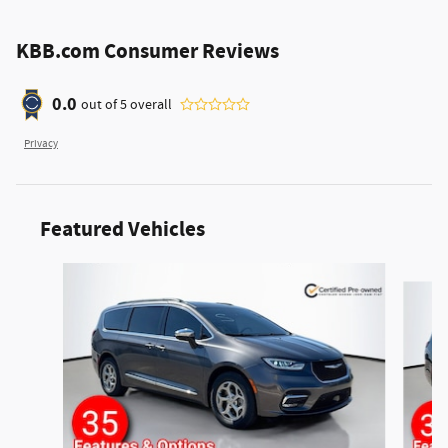
KBB.com Consumer Reviews
0.0
out of
5
overall
Privacy
Featured Vehicles
Slide 1 of 6