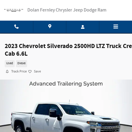
Skip to main content
Dolan Fernley Chrysler Jeep Dodge Ram
2023 Chevrolet Silverado 2500HD LTZ Truck Cr
Cab 6.6L
Used
Diesel
Track Price
Save