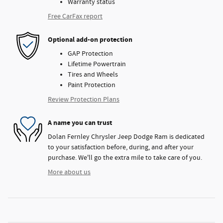
Warranty status
Free CarFax report
Optional add-on protection
GAP Protection
Lifetime Powertrain
Tires and Wheels
Paint Protection
Review Protection Plans
A name you can trust
Dolan Fernley Chrysler Jeep Dodge Ram is dedicated
to your satisfaction before, during, and after your
purchase. We'll go the extra mile to take care of you.
More about us