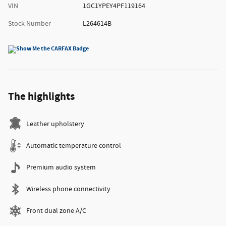
VIN
1GC1YPEY4PF119164
Stock Number
L264614B
The highlights
Leather upholstery
Automatic temperature control
Premium audio system
Wireless phone connectivity
Front dual zone A/C