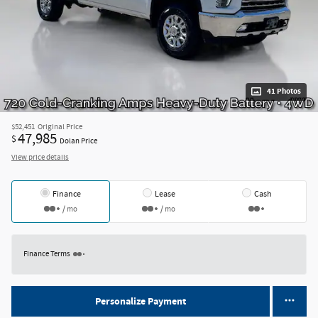
41 Photos
$52,451
Original Price
47,985
$
Dolan Price
View price details
Finance
Lease
Cash
/ mo
/ mo
Finance Terms
Personalize Payment