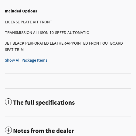
Included Options
LICENSE PLATE KIT FRONT
TRANSMISSION ALLISON 10-SPEED AUTOMATIC
JET BLACK PERFORATED LEATHER-APPOINTED FRONT OUTBOARD
SEAT TRIM
Show All Package Items
The full specifications
Notes from the dealer