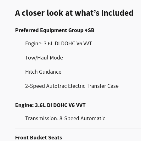
A closer look at what’s included
Preferred Equipment Group 4SB
Engine: 3.6L DI DOHC V6 VVT
Tow/Haul Mode
Hitch Guidance
2-Speed Autotrac Electric Transfer Case
Engine: 3.6L DI DOHC V6 VVT
Transmission: 8-Speed Automatic
Front Bucket Seats