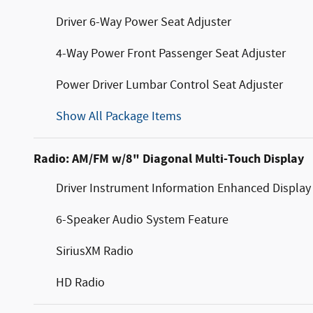
Driver 6-Way Power Seat Adjuster
4-Way Power Front Passenger Seat Adjuster
Power Driver Lumbar Control Seat Adjuster
Show All Package Items
Radio: AM/FM w/8" Diagonal Multi-Touch Display
Driver Instrument Information Enhanced Display
6-Speaker Audio System Feature
SiriusXM Radio
HD Radio