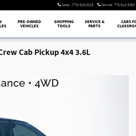
Sales
:
(775) 618-0015
Service
:
775-542-5363
W
PRE-OWNED
SHOPPING
SERVICE &
CARS F
LES
VEHICLES
TOOLS
PARTS
CLASSRO
Crew Cab Pickup 4x4 3.6L