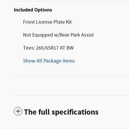
Included Options
Front License Plate Kit
Not Equipped w/Rear Park Assist
Tires: 265/65R17 AT BW
Show All Package Items
The full specifications