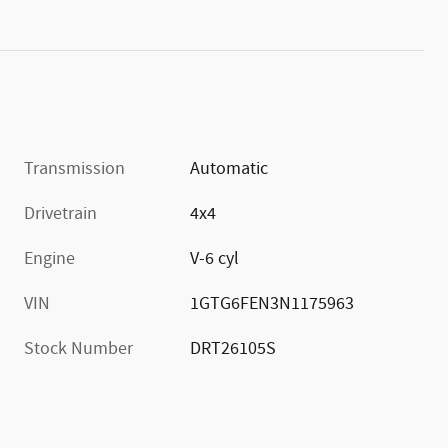
Transmission
Automatic
Drivetrain
4x4
Engine
V-6 cyl
VIN
1GTG6FEN3N1175963
Stock Number
DRT26105S