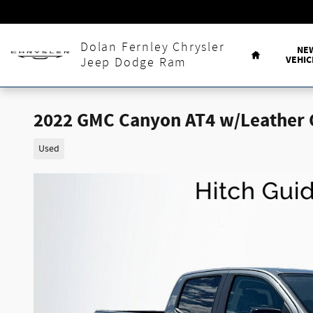
Skip to main content
Home
Dolan Fernley Chrysler
NE
VEHIC
Jeep Dodge Ram
2022 GMC Canyon AT4 w/Leather 
Used