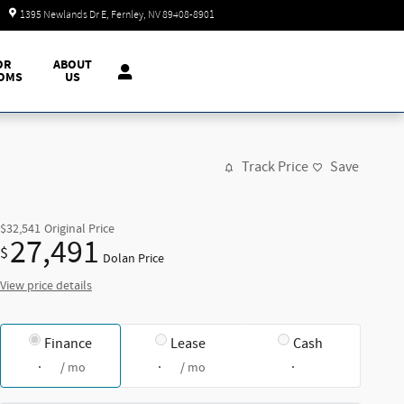
Today: 9:00 am - 7:00 pm
1395 Newlands Dr E
Fernley
,
NV
89408-8901
OR
ABOUT
OMS
US
Track Price
Save
$32,541
Original Price
27,491
$
Dolan Price
View price details
Finance
Lease
Cash
/ mo
/ mo