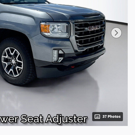
37 Photos