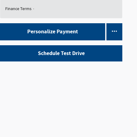
Finance Terms
Personalize Payment
Schedule Test Drive