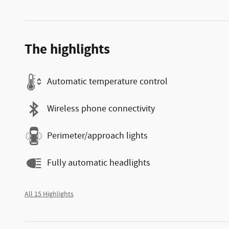
The highlights
Automatic temperature control
Wireless phone connectivity
Perimeter/approach lights
Fully automatic headlights
All 15 Highlights