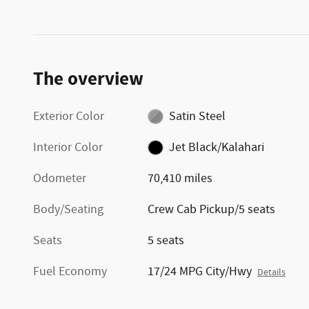
The overview
Exterior Color
Satin Steel
Interior Color
Jet Black/Kalahari
Odometer
70,410 miles
Body/Seating
Crew Cab Pickup/5 seats
Seats
5 seats
Fuel Economy
17/24 MPG City/Hwy
Details