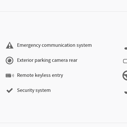
Emergency communication system
Exterior parking camera rear
Remote keyless entry
Security system