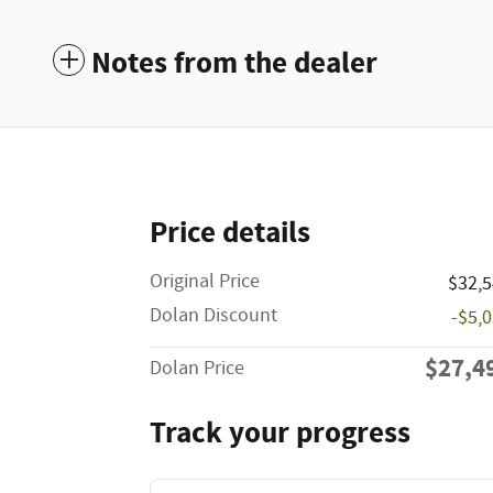
Notes from the dealer
Price details
Original Price
$32,
Dolan Discount
-$5,
$27,4
Dolan Price
Track your progress