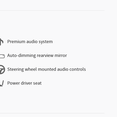
Premium audio system
Auto-dimming rearview mirror
Steering wheel mounted audio controls
Power driver seat