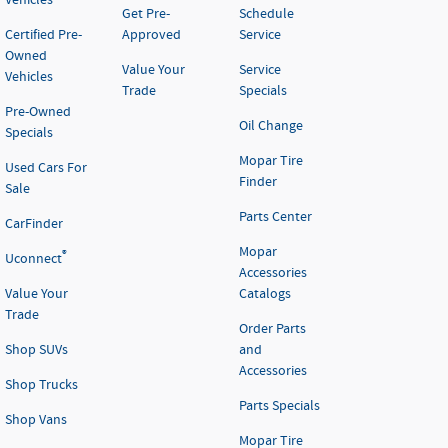
Vehicles
Get Pre-
Schedule
Certified Pre-
Approved
Service
Owned
Value Your
Service
Vehicles
Trade
Specials
Pre-Owned
Oil Change
Specials
Mopar Tire
Used Cars For
Finder
Sale
Parts Center
CarFinder
Mopar
®
Uconnect
Accessories
Value Your
Catalogs
Trade
Order Parts
Shop SUVs
and
Accessories
Shop Trucks
Parts Specials
Shop Vans
Mopar Tire