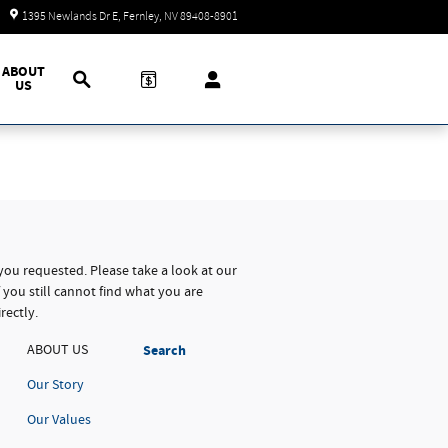
Today: 9:00 am - 7:00 pm
1395 Newlands Dr E
Fernley
,
NV
89408-8901
Search
ABOUT
US
you requested. Please take a look at our
 you still cannot find what you are
rectly.
ABOUT US
Search
Our Story
Our Values