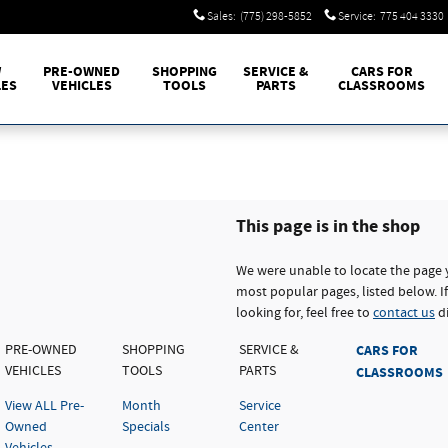
Sales
:
(775) 298-5852
Service
:
775 404 3330
W
PRE-OWNED
SHOPPING
SERVICE &
CARS FOR
LES
VEHICLES
TOOLS
PARTS
CLASSROOMS
This page is in the shop
We were unable to locate the page 
most popular pages, listed below. If
looking for, feel free to
contact us
di
PRE-OWNED
SHOPPING
SERVICE &
CARS FOR
VEHICLES
TOOLS
PARTS
CLASSROOMS
View ALL Pre-
Month
Service
Owned
Specials
Center