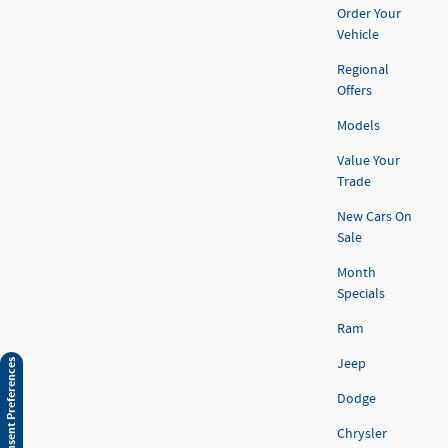
Order Your
Vehicle
Regional
Offers
Models
Value Your
Trade
New Cars On
Sale
Month
Specials
Ram
Jeep
Consent Preferences
Dodge
Chrysler