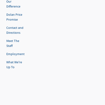
Our
Difference
Dolan Price
Promise
Contact and
Directions
Meet The
Staff
Employment
What We're
Up To