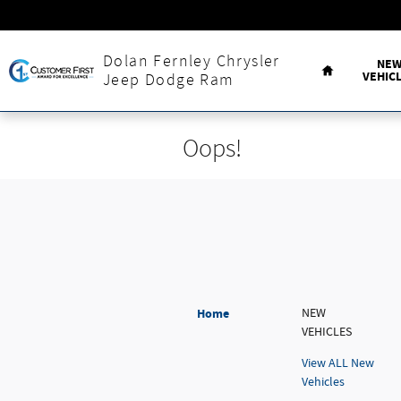
Skip to main content
Home
Dolan Fernley Chrysler
NE
VEHIC
Jeep Dodge Ram
Oops!
Home
NEW
VEHICLES
View ALL New
Vehicles