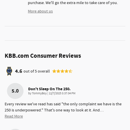
purchase. We'll go the extra mile to take care of you.
More about us
KBB.com Consumer Reviews
4.6
out of
5
overall
Don't Sleep On The 250.
5.0
on
by
TommyBoy
|
12/7/2025 3:37:04 PM
Every review we've read has said "the only complaint we have is the
250 is underpowered." That's one way to look at it. And
…
Read More