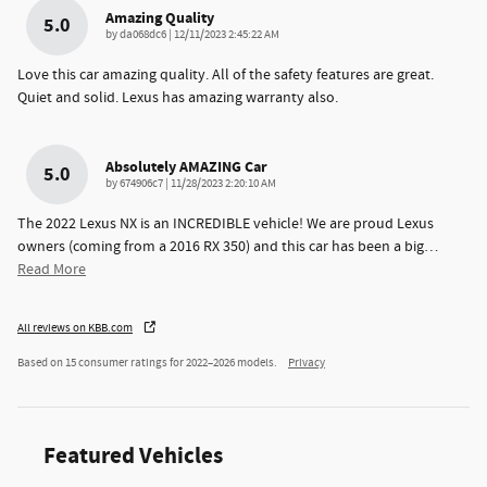
Amazing Quality
5.0
on
by
da068dc6
|
12/11/2023 2:45:22 AM
Love this car amazing quality. All of the safety features are great.
Quiet and solid. Lexus has amazing warranty also.
Absolutely AMAZING Car
5.0
on
by
674906c7
|
11/28/2023 2:20:10 AM
The 2022 Lexus NX is an INCREDIBLE vehicle! We are proud Lexus
owners (coming from a 2016 RX 350) and this car has been a big
…
Read More
All reviews on KBB.com
Based on 15 consumer ratings for 2022–2026 models.
Privacy
Featured Vehicles