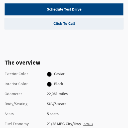
Schedule Test Drive
Click To Call
The overview
Exterior Color
Caviar
Interior Color
Black
Odometer
22,061 miles
Body/Seating
SUV/5 seats
Seats
5 seats
Fuel Economy
21/28 MPG City/Hwy
Details