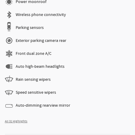
Power moonroof
Wireless phone connectivity
Parking sensors
Exterior parking camera rear
Front dual zone A/C
Auto high-beam headlights
Rain sensing wipers
Speed sensitive wipers
Auto-dimming rearview mirror
All 31 Highlights