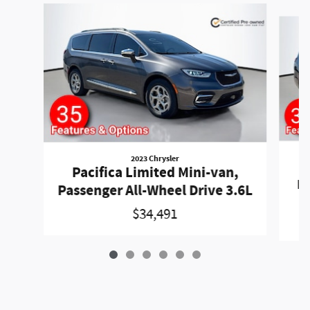
Slide 1 of 6
2023 Chrysler
P
Pacifica Limited Mini-van,
Pa
Passenger All-Wheel Drive 3.6L
$34,491