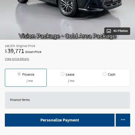
45 Photos
$48,574
Original Price
39,771
$
Dolan Price
View price details
Finance
Lease
Cash
/ mo
/ mo
Finance Terms
Personalize Payment