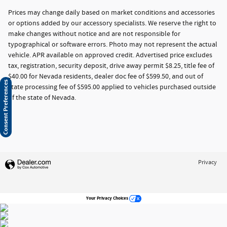
Prices may change daily based on market conditions and accessories
or options added by our accessory specialists. We reserve the right to
make changes without notice and are not responsible for
typographical or software errors. Photo may not represent the actual
vehicle. APR available on approved credit. Advertised price excludes
tax, registration, security deposit, drive away permit $8.25, title fee of
$40.00 for Nevada residents, dealer doc fee of $599.50, and out of
Consent Preferences
state processing fee of $595.00 applied to vehicles purchased outside
of the state of Nevada.
Privacy
Your Privacy Choices