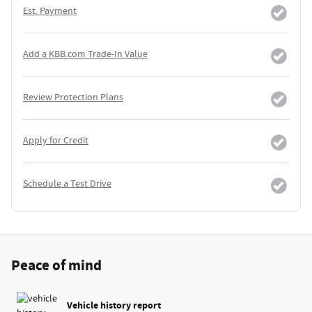
Est. Payment
Add a KBB.com Trade-In Value
Review Protection Plans
Apply for Credit
Schedule a Test Drive
Peace of mind
Vehicle history report