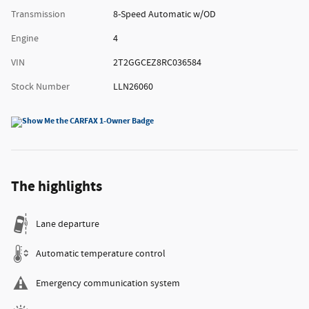
Transmission
8-Speed Automatic w/OD
Engine
4
VIN
2T2GGCEZ8RC036584
Stock Number
LLN26060
The highlights
Lane departure
Automatic temperature control
Emergency communication system