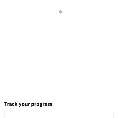
Track your progress