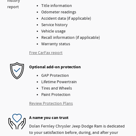
Title information
Odometer readings
Accident data (if applicable)
Service history
Vehicle usage
Recall information (if applicable)
Warranty status
Free CarFax report
Optional add-on protection
GAP Protection
Lifetime Powertrain
Tires and Wheels
Paint Protection
Review Protection Plans
A name you can trust
Dolan Fernley Chrysler Jeep Dodge Ram is dedicated
to your satisfaction before, during, and after your