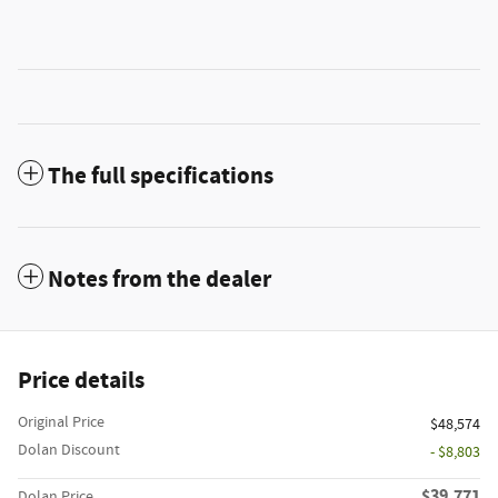
The full specifications
Notes from the dealer
Price details
Original Price
$48,574
Dolan Discount
- $8,803
$39,771
Dolan Price