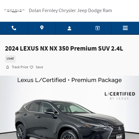
Skip to main content
Dolan Fernley Chrysler Jeep Dodge Ram
2024 LEXUS NX NX 350 Premium SUV 2.4L
Used
Track Price
Save