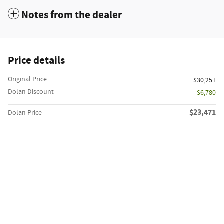
Notes from the dealer
Price details
Original Price
$30,251
Dolan Discount
- $6,780
$23,471
Dolan Price