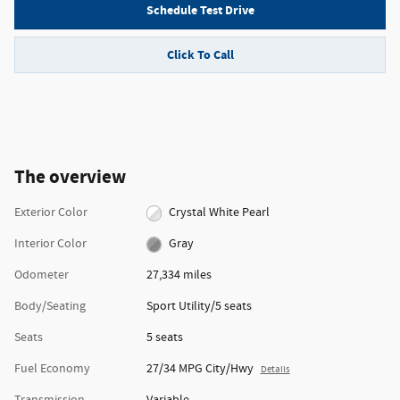
Schedule Test Drive
Click To Call
The overview
Exterior Color
Crystal White Pearl
Interior Color
Gray
Odometer
27,334 miles
Body/Seating
Sport Utility/5 seats
Seats
5 seats
Fuel Economy
27/34 MPG City/Hwy
Details