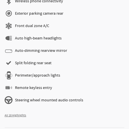
Wireless phone connectivity
Exterior parking camera rear
Front dual zone A/C
Auto high-beam headlights
Auto-dimming rearview mirror
Split folding rear seat
Perimeter/approach lights
Remote keyless entry
Steering wheel mounted audio controls
All 18 Highlights