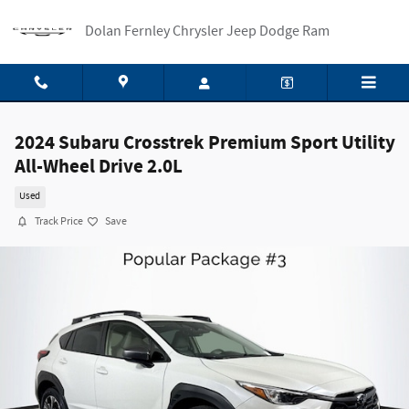
Skip to main content
Dolan Fernley Chrysler Jeep Dodge Ram
2024 Subaru Crosstrek Premium Sport Utility
All-Wheel Drive 2.0L
Used
Track Price
Save