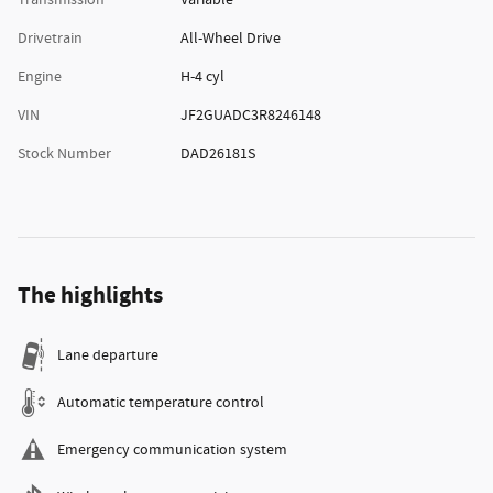
Transmission
Variable
Drivetrain
All-Wheel Drive
Engine
H-4 cyl
VIN
JF2GUADC3R8246148
Stock Number
DAD26181S
The highlights
Lane departure
Automatic temperature control
Emergency communication system