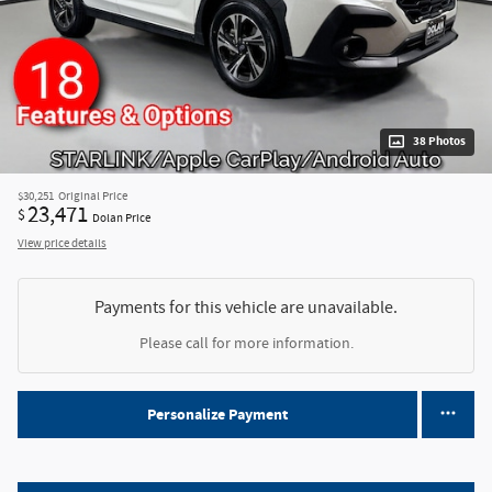
38 Photos
$30,251
Original Price
23,471
$
Dolan Price
View price details
Payments for this vehicle are unavailable.
Please call for more information.
Personalize Payment