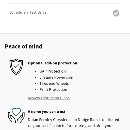
Schedule a Test Drive
Peace of mind
Optional add-on protection
GAP Protection
Lifetime Powertrain
Tires and Wheels
Paint Protection
Review Protection Plans
A name you can trust
Dolan Fernley Chrysler Jeep Dodge Ram is dedicated
to your satisfaction before, during, and after your