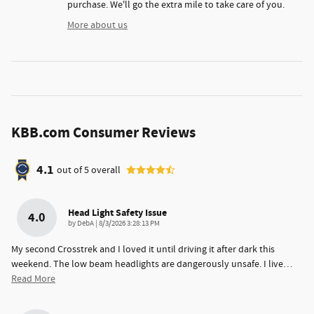
purchase. We'll go the extra mile to take care of you.
More about us
KBB.com Consumer Reviews
4.1
out of
5
overall
Head Light Safety Issue
4.0
on
by
DebA
|
8/3/2026 3:28:13 PM
My second Crosstrek and I loved it until driving it after dark this
weekend. The low beam headlights are dangerously unsafe. I live
…
Read More