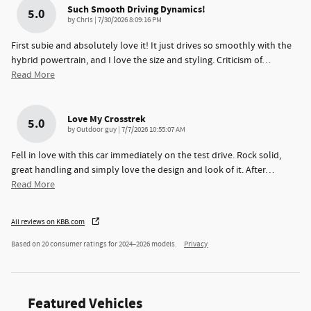
Such Smooth Driving Dynamics!
5.0
on
by
Chris
|
7/30/2026 8:09:16 PM
First subie and absolutely love it! It just drives so smoothly with the
hybrid powertrain, and I love the size and styling. Criticism of
…
Read More
Love My Crosstrek
5.0
on
by
Outdoor guy
|
7/7/2026 10:55:07 AM
Fell in love with this car immediately on the test drive. Rock solid,
great handling and simply love the design and look of it. After
…
Read More
All reviews on KBB.com
Based on 20 consumer ratings for 2024–2026 models.
Privacy
Featured Vehicles