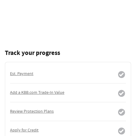
Track your progress
Est. Payment
Add a KBB.com Trade-In Value
Review Protection Plans
Apply for Credit