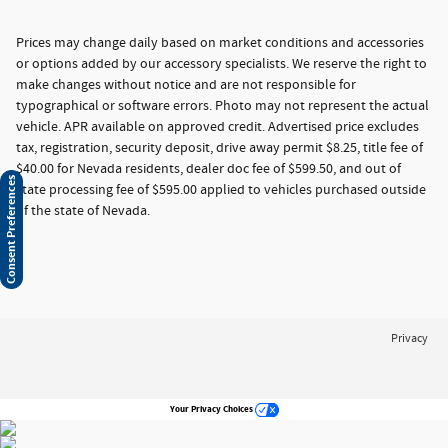
Prices may change daily based on market conditions and accessories
or options added by our accessory specialists. We reserve the right to
make changes without notice and are not responsible for
typographical or software errors. Photo may not represent the actual
vehicle. APR available on approved credit. Advertised price excludes
tax, registration, security deposit, drive away permit $8.25, title fee of
$40.00 for Nevada residents, dealer doc fee of $599.50, and out of
Consent Preferences
state processing fee of $595.00 applied to vehicles purchased outside
of the state of Nevada.
Privacy
Your Privacy Choices