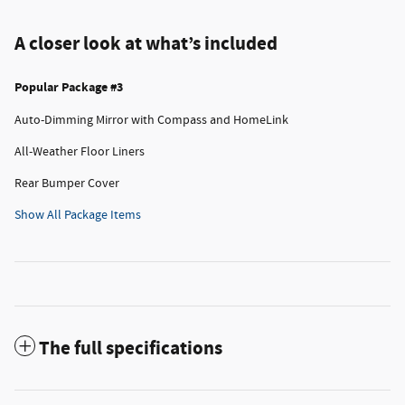
A closer look at what’s included
Popular Package #3
Auto-Dimming Mirror with Compass and HomeLink
All-Weather Floor Liners
Rear Bumper Cover
Show All Package Items
The full specifications