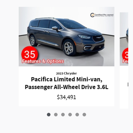
Slide 1 of 6
2023 Chrysler
P
Pacifica Limited Mini-van,
Pa
Passenger All-Wheel Drive 3.6L
$34,491