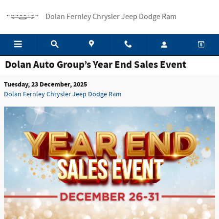
Skip to main content
Dolan Fernley Chrysler Jeep Dodge Ram
Dolan Auto Group’s Year End Sales Event
Tuesday, 23 December, 2025
Dolan Fernley Chrysler Jeep Dodge Ram