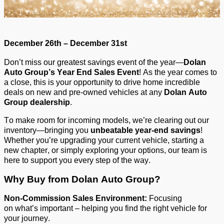
December 26th – December 31st
Don’t
miss our greatest savings event of the year—
Dolan
Auto Group’s Year End Sales Event
!
As the year comes to
a close, this is your opportunity to drive home incredible
deals on new and pre-owned vehicles at any
Dolan Auto
Group dealership
.
To make room for incoming models,
we’re
clearing out our
inventory—bringing you
unbeatable year-end savings
!
Whether
you’re
upgrading your current vehicle, starting a
new chapter, or simply exploring your options, our team is
here to support you every step of the way.
Why Buy from Dolan Auto Group?
Non-
C
ommission
S
ales
E
nvironment:
Focusing
on
what’s
important – helping you find the right vehicle for
your journey.