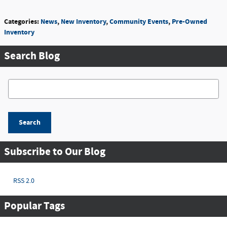
Categories
:
News
,
New Inventory
,
Community Events
,
Pre-Owned
Inventory
Search Blog
Search Blog
Search
Subscribe to Our Blog
RSS 2.0
Popular Tags