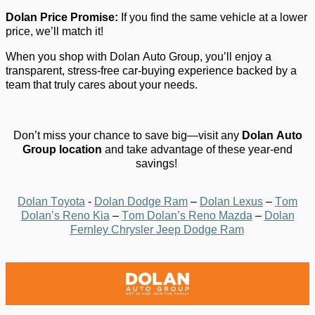
Dolan
P
rice
P
romise:
If you find the same vehicle at a lower
price,
we’ll
match it!
When you shop with Dolan Auto Group,
you’ll
enjoy a
transparent, stress-free car-buying experience backed by a
team that
truly cares
about your needs.
Don’t
miss your chance to save big—visit any
Dolan Auto
Group location
and take advantage of these year-end
savings!
Dolan Toyota
-
Dolan Dodge Ram
–
Dolan Lexus
–
Tom
Dolan’s Reno Kia
–
Tom Dolan’s Reno Mazda
–
Dolan
Fernley Chrysler Jeep Dodge Ram