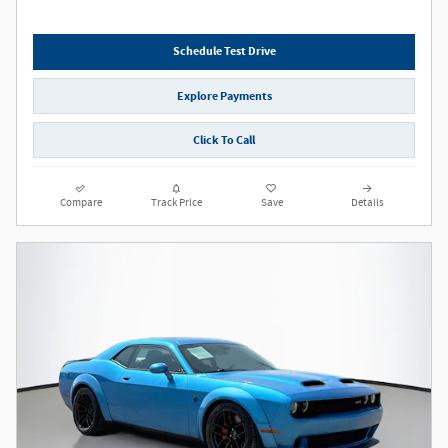
Schedule Test Drive
Explore Payments
Click To Call
Compare
Track Price
Save
Details