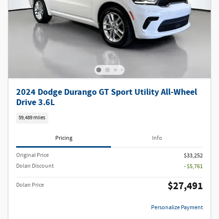
2024 Dodge Durango GT Sport Utility All-Wheel
Drive 3.6L
59,489 miles
Pricing
Info
Original Price
$33,252
Dolan Discount
- $5,761
$27,491
Dolan Price
Personalize Payment