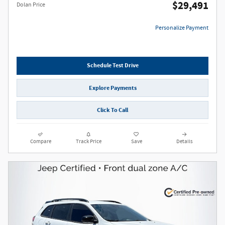
$29,491
Dolan Price
Personalize Payment
Schedule Test Drive
Explore Payments
Click To Call
Compare
Track Price
Save
Details