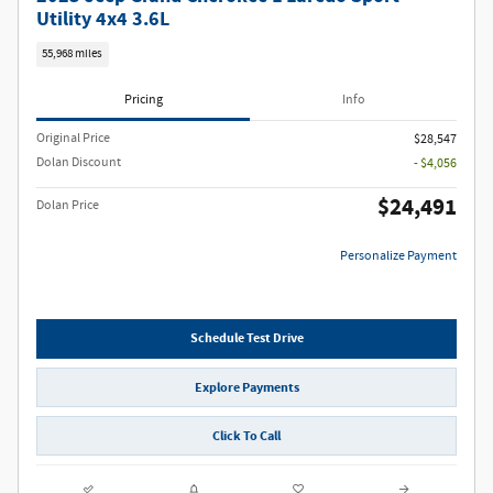
Utility 4x4 3.6L
55,968 miles
Pricing
Info
Original Price
$28,547
Dolan Discount
- $4,056
$24,491
Dolan Price
Personalize Payment
Schedule Test Drive
Explore Payments
Click To Call