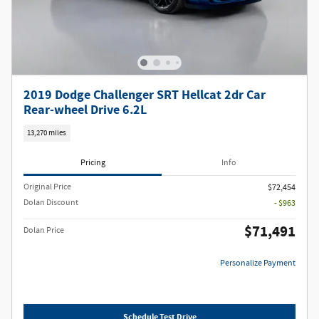
2019 Dodge Challenger SRT Hellcat 2dr Car
Rear-wheel Drive 6.2L
13,270 miles
Pricing
Info
Original Price
$72,454
Dolan Discount
- $963
$71,491
Dolan Price
Personalize Payment
Schedule Test Drive