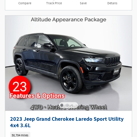
Compare
Track Price
Save
Details
2023 Jeep Grand Cherokee Laredo Sport Utility
4x4 3.6L
50,704 miles