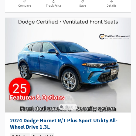
Compare
Track Price
Save
Details
2024 Dodge Hornet R/T Plus Sport Utility All-
Wheel Drive 1.3L