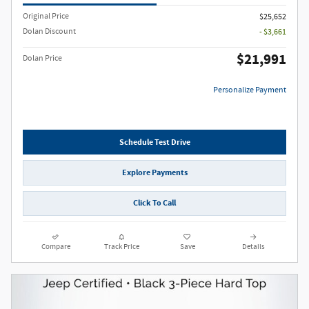
Original Price
$25,652
Dolan Discount
- $3,661
$21,991
Dolan Price
Personalize Payment
Schedule Test Drive
Explore Payments
Click To Call
Compare
Track Price
Save
Details