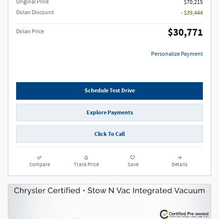
Original Price
$70,215
Dolan Discount
- $39,444
$30,771
Dolan Price
Personalize Payment
Schedule Test Drive
Explore Payments
Click To Call
Compare
Track Price
Save
Details