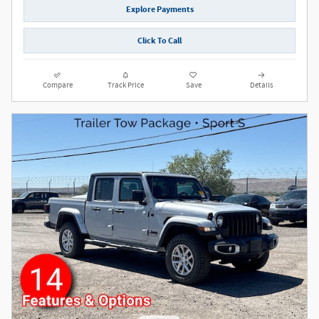
Explore Payments
Click To Call
Compare
Track Price
Save
Details