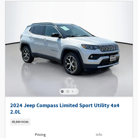
2024 Jeep Compass Limited Sport Utility 4x4
2.0L
49,844 miles
Pricing
Info