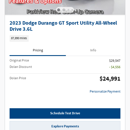
2023 Dodge Durango GT Sport Utility All-Wheel
Drive 3.6L
87,890 miles
Pricing
Info
Original Price
$29,547
Dolan Discount
- $4,556
$24,991
Dolan Price
Personalize Payment
Schedule Test Drive
Explore Payments