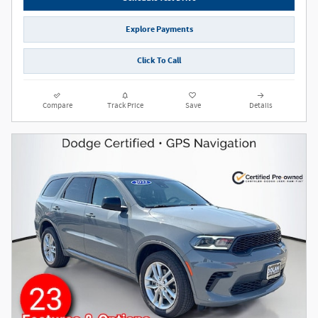
Explore Payments
Click To Call
Compare
Track Price
Save
Details