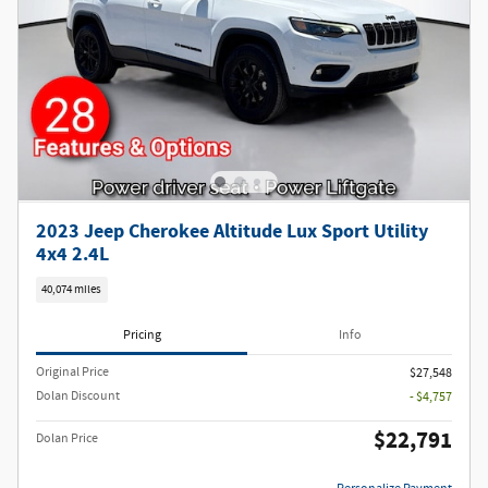
2023 Jeep Cherokee Altitude Lux Sport Utility
4x4 2.4L
40,074 miles
Pricing
Info
Original Price
$27,548
Dolan Discount
- $4,757
$22,791
Dolan Price