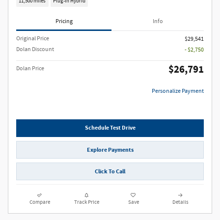
11,500 miles
Plug-In Hybrid
Pricing
Info
Original Price
$29,541
Dolan Discount
- $2,750
$26,791
Dolan Price
Personalize Payment
Schedule Test Drive
Explore Payments
Click To Call
Compare
Track Price
Save
Details