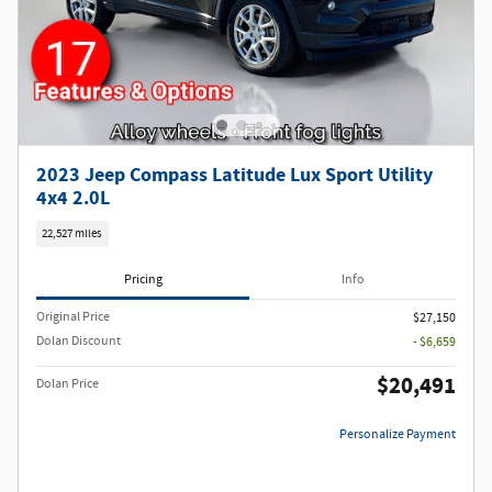
2023 Jeep Compass Latitude Lux Sport Utility
4x4 2.0L
22,527 miles
Pricing
Info
Original Price
$27,150
Dolan Discount
- $6,659
$20,491
Dolan Price
Personalize Payment