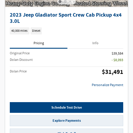
2023 Jeep Gladiator Sport Crew Cab Pickup 4x4
3.0L
40,000 miles
Diesel
Pricing
Info
Original Price
$39,584
Dolan Discount
- $8,093
$31,491
Dolan Price
Personalize Payment
Schedule Test Drive
Explore Payments