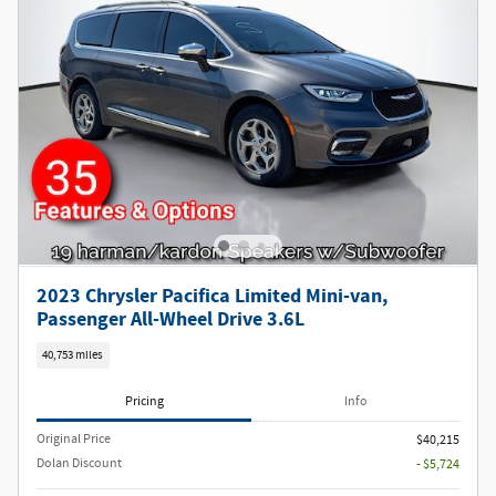
2023 Chrysler Pacifica Limited Mini-van,
Passenger All-Wheel Drive 3.6L
40,753 miles
Pricing
Info
Original Price
$40,215
Dolan Discount
- $5,724