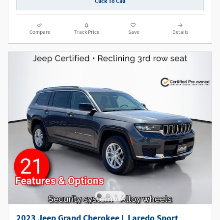
Click To Call
Compare
Track Price
Save
Details
2023 Jeep Grand Cherokee L Laredo Sport