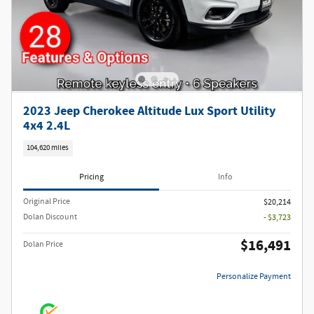
2023 Jeep Cherokee Altitude Lux Sport Utility
4x4 2.4L
104,620 miles
Pricing
Info
Original Price
$20,214
Dolan Discount
- $3,723
$16,491
Dolan Price
Personalize Payment