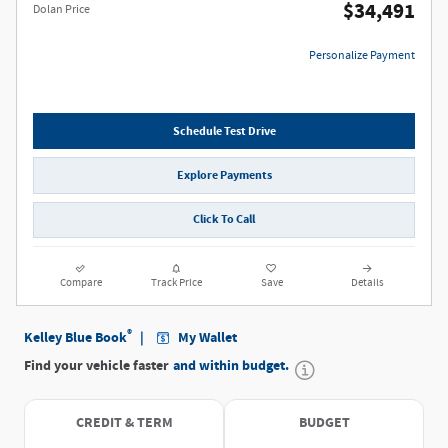
$34,491
Dolan Price
Personalize Payment
Schedule Test Drive
Explore Payments
Click To Call
Compare
Track Price
Save
Details