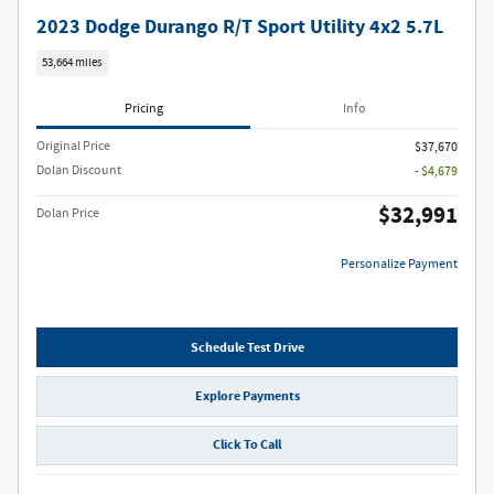
2023 Dodge Durango R/T Sport Utility 4x2 5.7L
53,664 miles
Pricing
Info
Original Price
$37,670
Dolan Discount
- $4,679
$32,991
Dolan Price
Personalize Payment
Schedule Test Drive
Explore Payments
Click To Call