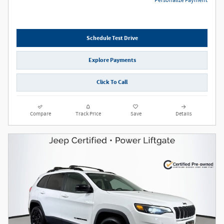
Personalize Payment
Schedule Test Drive
Explore Payments
Click To Call
Compare
Track Price
Save
Details