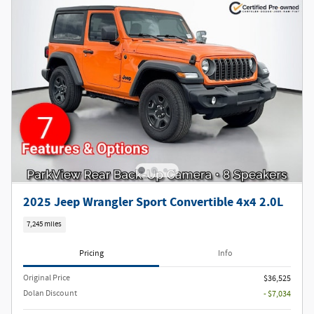
2025 Jeep Wrangler Sport Convertible 4x4 2.0L
7,245 miles
Pricing
Info
Original Price
$36,525
Dolan Discount
- $7,034