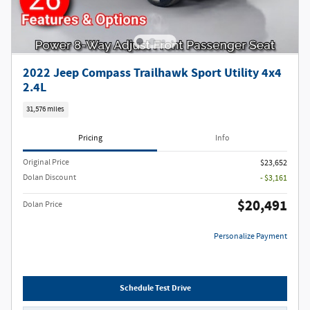
2022 Jeep Compass Trailhawk Sport Utility 4x4
2.4L
31,576 miles
Pricing
Info
Original Price
$23,652
Dolan Discount
- $3,161
$20,491
Dolan Price
Personalize Payment
Schedule Test Drive