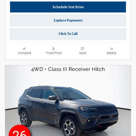
Schedule Test Drive
Explore Payments
Click To Call
Compare
Track Price
Save
Details