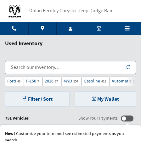
Skip to main content
Dolan Fernley Chrysler Jeep Dodge Ram
Used Inventory
Ford
F-150
2026
4WD
Gasoline
Automatic
43
7
87
254
412
527
Filter / Sort
My Wallet
751 Vehicles
Show Your Payments
New!
Customize your term and see estimated payments as you
search.