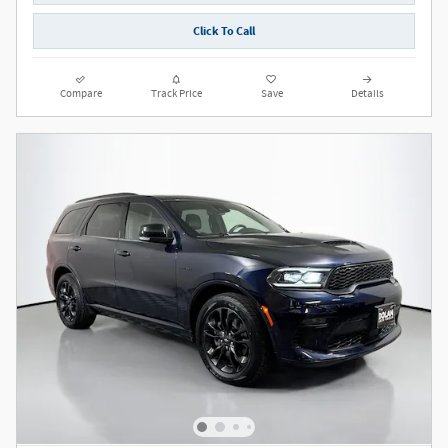
Click To Call
Compare
Track Price
Save
Details