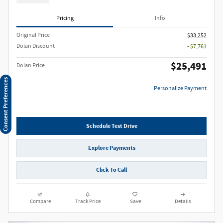
Pricing
Info
Original Price
$33,252
Dolan Discount
- $7,761
$25,491
Dolan Price
Consent Preferences
Personalize Payment
Schedule Test Drive
Explore Payments
Click To Call
Compare
Track Price
Save
Details