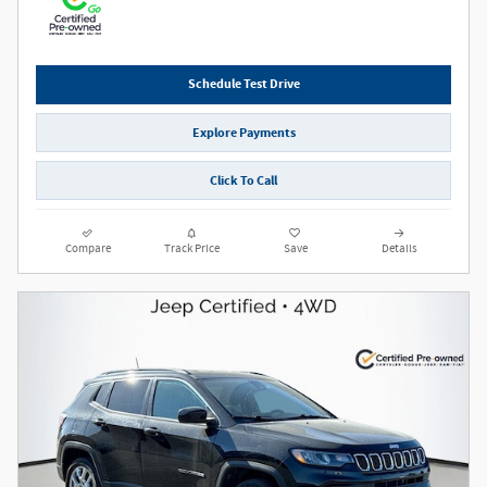
Schedule Test Drive
Explore Payments
Click To Call
Compare
Track Price
Save
Details