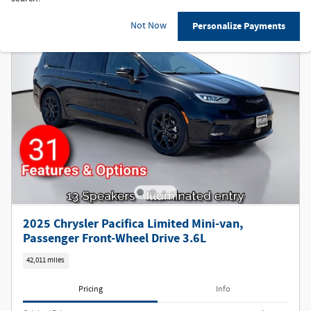
Not Now
Personalize Payments
2025 Chrysler Pacifica Limited Mini-van,
Passenger Front-Wheel Drive 3.6L
42,011 miles
Pricing
Info