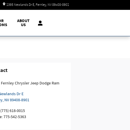
Today: 9:00 am - 7:00 pm
1395 Newlands Dr E
Fernley
,
NV
89408-8901
OR
ABOUT
OMS
US
act
 Fernley Chrysler Jeep Dodge Ram
Newlands Dr E
ey
,
NV
89408-8901
(775) 618-0015
e
:
775-542-5363