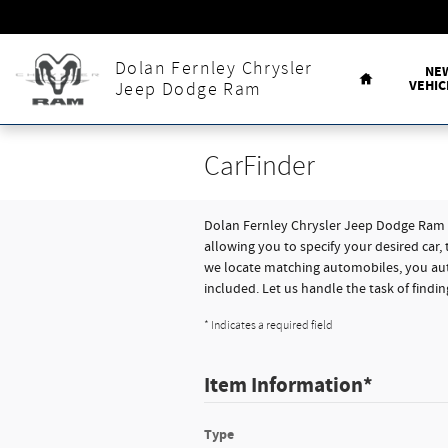
Skip to main content
Home
Dolan Fernley Chrysler
NE
VEHIC
Jeep Dodge Ram
CarFinder
Dolan Fernley Chrysler Jeep Dodge Ram of
allowing you to specify your desired car,
we locate matching automobiles, you aut
included. Let us handle the task of findi
* Indicates a required field
Item Information
*
Type