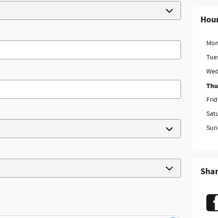
Hou
Mon
Tue
Wed
Thu
Fri
Sat
Sun
Sha