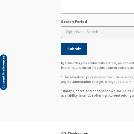
Search Period
Submit
Consent Preferences
By submitting your contact information, you consent
financing. Clicking on the Submit button above is you
* The advertised price does not include sales tax,
any documentation charges. A negotiable administ
* Images, prices, and options shown, including veh
availability, incentive offerings, current pricing