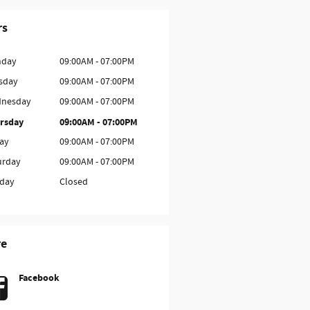
rs
day
09:00AM - 07:00PM
sday
09:00AM - 07:00PM
nesday
09:00AM - 07:00PM
rsday
09:00AM - 07:00PM
day
09:00AM - 07:00PM
urday
09:00AM - 07:00PM
day
Closed
re
Facebook