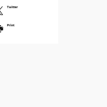
Twitter
Print