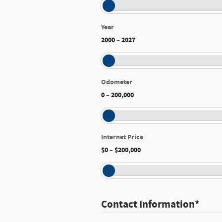
Year
2000
2027
–
Odometer
0
200,000
–
Internet Price
$0
$200,000
–
Contact Information
*