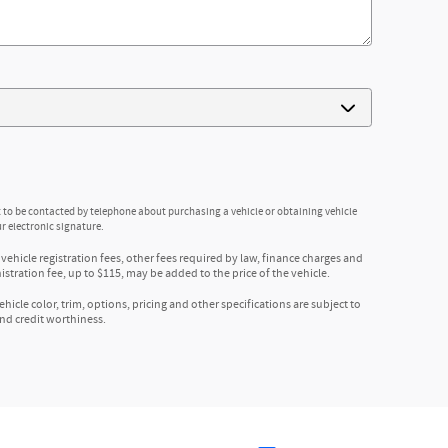
 to be contacted by telephone about purchasing a vehicle or obtaining vehicle
r electronic signature.
 vehicle registration fees, other fees required by law, finance charges and
ration fee, up to $115, may be added to the price of the vehicle.
icle color, trim, options, pricing and other specifications are subject to
 and credit worthiness.