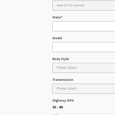
Make
*
Model
Body Style
Transmission
Highway MPG
10
60
–