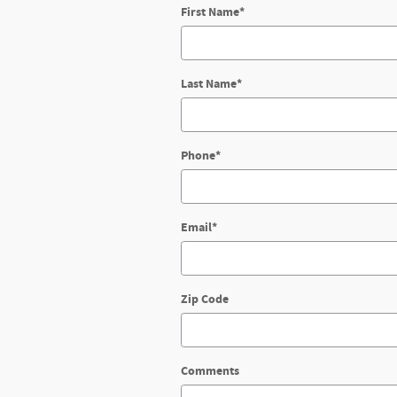
First Name
*
Last Name
*
Phone
*
Email
*
Zip Code
Comments