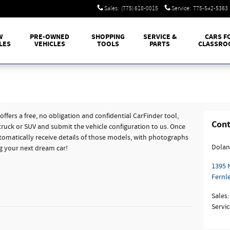
Sales
:
(775) 618-0015
Service
:
775-542-5363
W
PRE-OWNED
SHOPPING
SERVICE &
CARS F
LES
VEHICLES
TOOLS
PARTS
CLASSRO
fers a free, no obligation and confidential CarFinder tool,
Cont
 truck or SUV and submit the vehicle configuration to us. Once
omatically receive details of those models, with photographs
Dolan
ng your next dream car!
1395 
Fernl
Sales
:
Servic