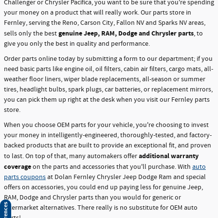
Challenger or Chrysler Pacifica, you want to be sure that you're spending
your money on a product that will really work. Our parts store in
Fernley, serving the Reno, Carson City, Fallon NV and Sparks NV areas,
genuine Jeep, RAM, Dodge and Chrysler parts
sells only the best
, to
give you only the best in quality and performance.
Order parts online today by submitting a form to our department; if you
need basic parts like engine oil, oil filters, cabin air filters, cargo mats, all-
weather floor liners, wiper blade replacements, all-season or summer
tires, headlight bulbs, spark plugs, car batteries, or replacement mirrors,
you can pick them up right at the desk when you visit our Fernley parts
store.
When you choose OEM parts for your vehicle, you're choosing to invest
your money in intelligently-engineered, thoroughly-tested, and factory-
backed products that are built to provide an exceptional fit, and proven
additional warranty
to last. On top of that, many automakers offer
coverage
on the parts and accessories that you'll purchase. With
auto
parts coupons
at Dolan Fernley Chrysler Jeep Dodge Ram and special
offers on accessories, you could end up paying less for genuine Jeep,
RAM, Dodge and Chrysler parts than you would for generic or
aftermarket alternatives. There really is no substitute for OEM auto