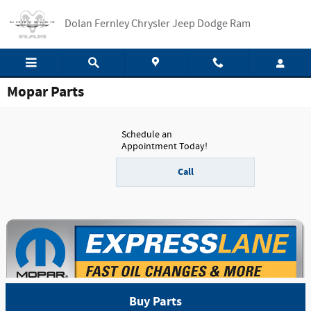
Skip to main content
Dolan Fernley Chrysler Jeep Dodge Ram
Mopar Parts
Schedule an
Appointment Today!
Call
Buy Parts