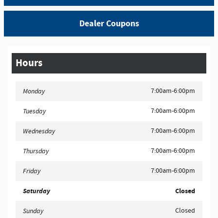
Dealer Coupons
Hours
7:00am-6:00pm
Monday
7:00am-6:00pm
Tuesday
7:00am-6:00pm
Wednesday
7:00am-6:00pm
Thursday
7:00am-6:00pm
Friday
Saturday
Closed
Closed
Sunday