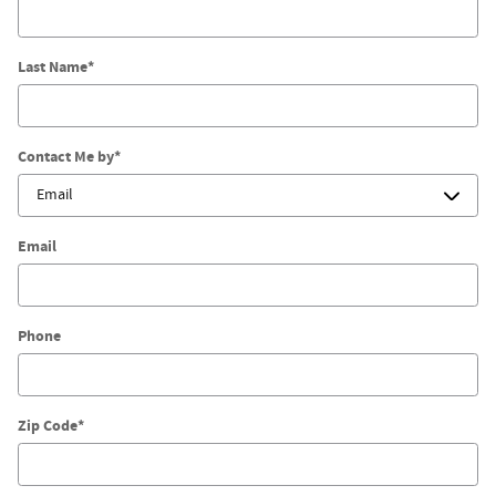
Last Name
*
Contact Me by
*
Email
Phone
Zip Code
*