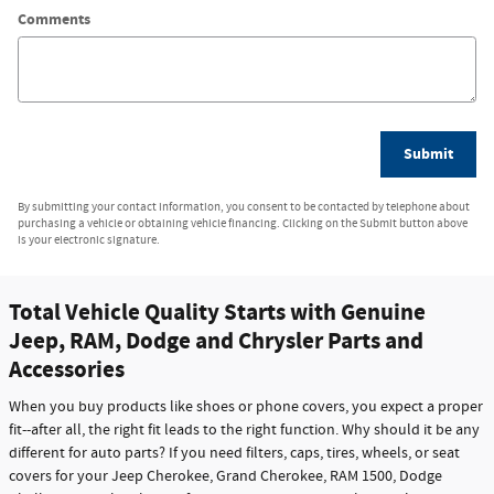
Comments
Submit
By submitting your contact information, you consent to be contacted by telephone about
purchasing a vehicle or obtaining vehicle financing. Clicking on the Submit button above
is your electronic signature.
Total Vehicle Quality Starts with Genuine
Jeep, RAM, Dodge and Chrysler Parts and
Accessories
When you buy products like shoes or phone covers, you expect a proper
fit--after all, the right fit leads to the right function. Why should it be any
different for auto parts? If you need filters, caps, tires, wheels, or seat
covers for your Jeep Cherokee, Grand Cherokee, RAM 1500, Dodge