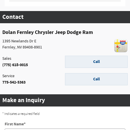
Contact
Dolan Fernley Chrysler Jeep Dodge Ram
1395 Newlands Dr E
Fernley
,
NV
89408-8901
Sales
Call
(775) 618-0015
Service
Call
775-542-5363
Make an Inquiry
* Indicates a required field
First Name
*