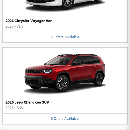
2026 Chrysler Voyager Van
2026
•
Van
5
Offers
Available
2026 Jeep Cherokee SUV
2026
•
SUV
6
Offers
Available