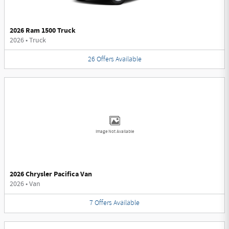
2026 Ram 1500 Truck
2026
•
Truck
26
Offers
Available
Image Not Available
2026 Chrysler Pacifica Van
2026
•
Van
7
Offers
Available