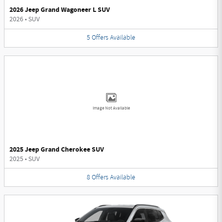
2026 Jeep Grand Wagoneer L SUV
2026
•
SUV
5
Offers
Available
Image Not Available
2025 Jeep Grand Cherokee SUV
2025
•
SUV
8
Offers
Available