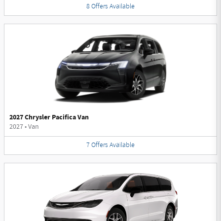
8
Offers
Available
2027 Chrysler Pacifica Van
2027
•
Van
7
Offers
Available