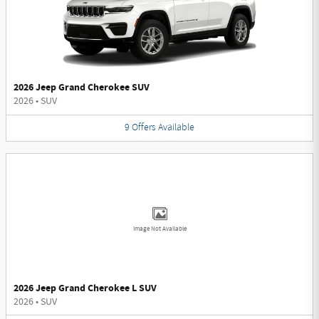
2026 Jeep Grand Cherokee SUV
2026
•
SUV
9
Offers
Available
Image Not Available
2026 Jeep Grand Cherokee L SUV
2026
•
SUV