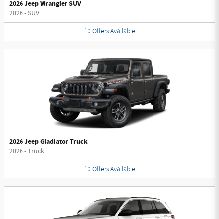
2026 Jeep Wrangler SUV
2026
•
SUV
10
Offers
Available
2026 Jeep Gladiator Truck
2026
•
Truck
10
Offers
Available