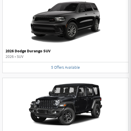
2026 Dodge Durango SUV
2026
•
SUV
5
Offers
Available