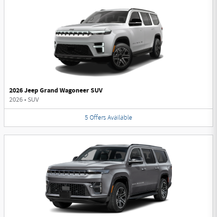
2026 Jeep Grand Wagoneer SUV
2026
•
SUV
5
Offers
Available