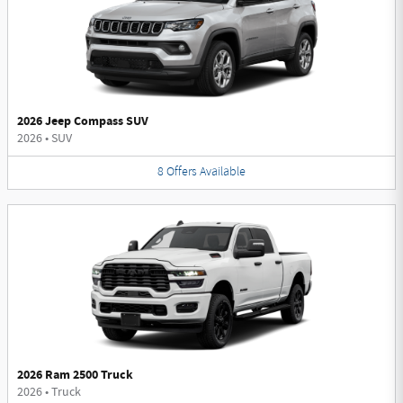
2026 Jeep Compass SUV
2026
•
SUV
8
Offers
Available
2026 Ram 2500 Truck
2026
•
Truck