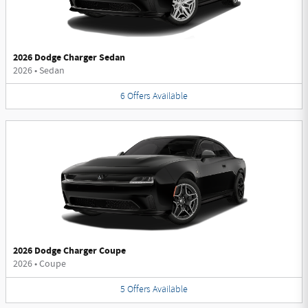
2026 Dodge Charger Sedan
2026
•
Sedan
6
Offers
Available
2026 Dodge Charger Coupe
2026
•
Coupe
5
Offers
Available