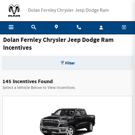
Skip to main content
Dolan Fernley Chrysler Jeep Dodge Ram
Dolan Fernley Chrysler Jeep Dodge Ram
Incentives
Filter
145 Incentives Found
Select a Vehicle Below to View Incentives