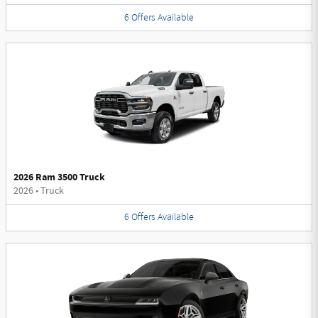
6
Offers
Available
2026 Ram 3500 Truck
2026
•
Truck
6
Offers
Available