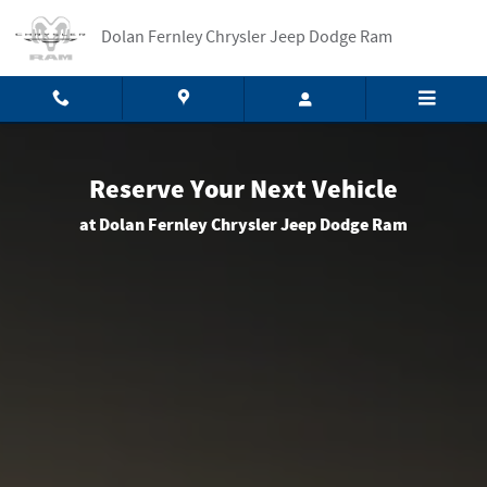
Reserve Your Car
Skip to main content
Dolan Fernley Chrysler Jeep Dodge Ram
Reserve Your Next Vehicle
at Dolan Fernley Chrysler Jeep Dodge Ram