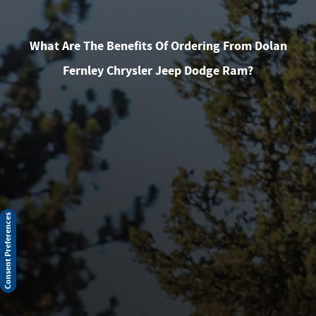
What Are The Benefits Of Ordering From Dolan
Fernley Chrysler Jeep Dodge Ram?
Consent Preferences