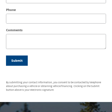
Phone
Comments
Submit
By submitting your contact information, you consent to be contacted by telephone
about purchasing a vehicle or obtaining vehicle financing. Clicking on the Submit
button above is your electronic signature.