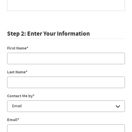
Step 2: Enter Your Information
First Name
*
Last Name
*
Contact Me by
*
Email
*