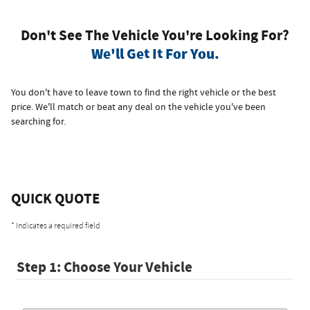
Don't See The Vehicle You're Looking For?
We'll Get It For You.
You don't have to leave town to find the right vehicle or the best
price. We'll match or beat any deal on the vehicle you've been
searching for.
QUICK QUOTE
* Indicates a required field
Step 1: Choose Your Vehicle