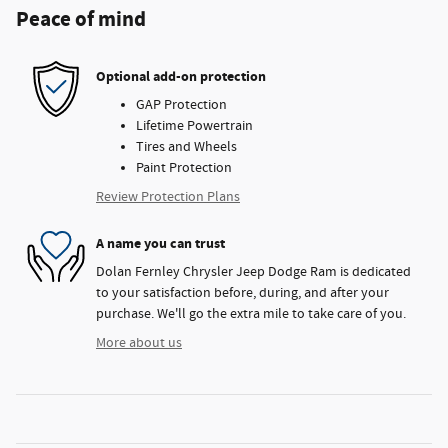
Peace of mind
Optional add-on protection
GAP Protection
Lifetime Powertrain
Tires and Wheels
Paint Protection
Review Protection Plans
A name you can trust
Dolan Fernley Chrysler Jeep Dodge Ram is dedicated
to your satisfaction before, during, and after your
purchase. We'll go the extra mile to take care of you.
More about us