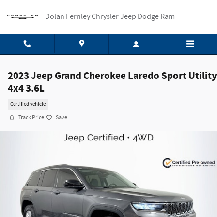
Skip to main content
Dolan Fernley Chrysler Jeep Dodge Ram
2023 Jeep Grand Cherokee Laredo Sport Utility
4x4 3.6L
Certified vehicle
Track Price
Save