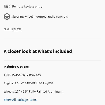
Remote keyless entry
Steering wheel mounted audio controls
All 20 Highlights
A closer look at what’s included
Included Options
Tires: P245/70R17 BSW A/S
Engine: 3.6L V6 24V VVT UPG I w/ESS
Wheels: 17" x 6.5" Fully Painted Aluminum
Show All Package Items