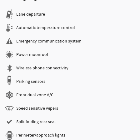
Lane departure
Automatic temperature control
Emergency communication system
Power moonroof
Wireless phone connectivity
Parking sensors
Front dual zone A/C
Speed sensitive wipers
Split folding rear seat
Perimeter/approach lights