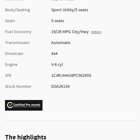
Body/Seating
Sport Utility/5 seats
Seats
5 seats
Fuel Economy
19/26 MPG City/Hwy
Details
Transmission
Automatic
Drivetrain
4x4
Engine
V-6 cyl
VIN
1C4RJHAG9PC562955
Stock Number
DSA26134
The highlights