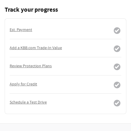
Track your progress
Est. Payment
Add a KBB.com Trade-In Value
Review Protection Plans
Apply for Credit
Schedule a Test Drive