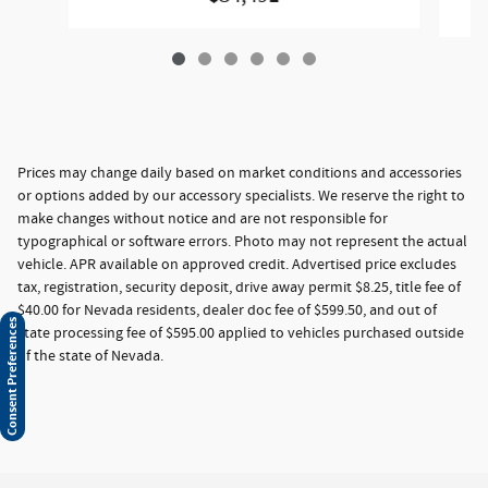
Prices may change daily based on market conditions and accessories
or options added by our accessory specialists. We reserve the right to
make changes without notice and are not responsible for
typographical or software errors. Photo may not represent the actual
vehicle. APR available on approved credit. Advertised price excludes
tax, registration, security deposit, drive away permit $8.25, title fee of
$40.00 for Nevada residents, dealer doc fee of $599.50, and out of
Consent Preferences
state processing fee of $595.00 applied to vehicles purchased outside
of the state of Nevada.