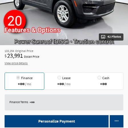
42 Photos
$33,254
Original Price
23,991
$
Dolan Price
View price details
Finance
Lease
Cash
/ mo
/ mo
Finance Terms
Personalize Payment