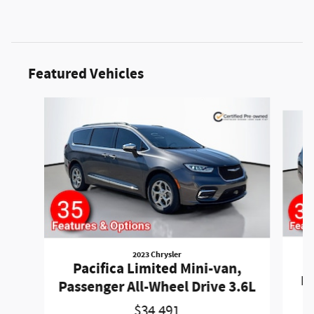
Featured Vehicles
Slide 1 of 6
2023 Chrysler
P
Pacifica Limited Mini-van,
Pa
Passenger All-Wheel Drive 3.6L
$34,491