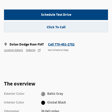
Schedule Test Drive
Click To Call
Dolan Dodge Ram FIAT
Call 775-451-2752
Location Details
Website
We’re here to help
The overview
Exterior Color
Baltic Gray
Interior Color
Global Black
Odometer
36,643 miles