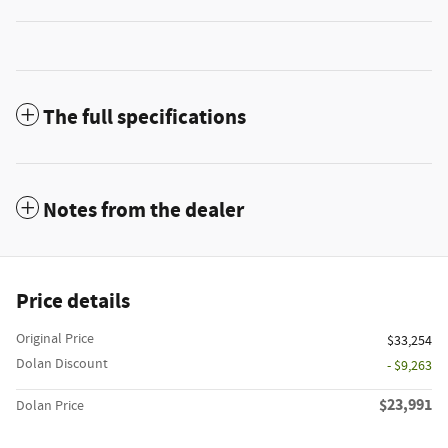
The full specifications
Notes from the dealer
Price details
Original Price
$33,254
Dolan Discount
- $9,263
$23,991
Dolan Price