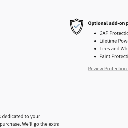
Optional add-on 
GAP Protecti
Lifetime Pow
Tires and Wh
Paint Protect
Review Protection
 dedicated to your
 purchase. We'll go the extra