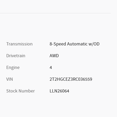
Transmission
8-Speed Automatic w/OD
Drivetrain
AWD
Engine
4
VIN
2T2HGCEZ3RC036559
Stock Number
LLN26064