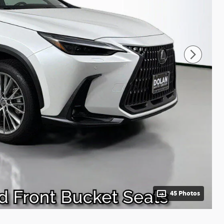
45 Photos