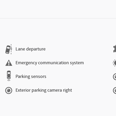
Lane departure
Emergency communication system
Parking sensors
Exterior parking camera right