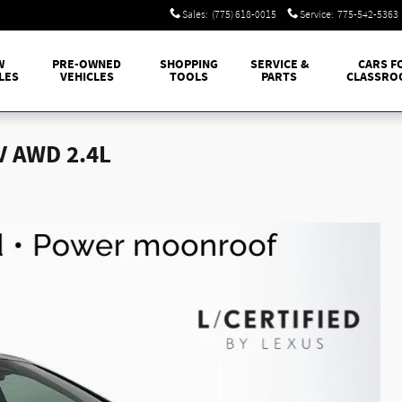
Sales
:
(775) 618-0015
Service
:
775-542-5363
W
PRE-OWNED
SHOPPING
SERVICE &
CARS F
LES
VEHICLES
TOOLS
PARTS
CLASSRO
V AWD 2.4L