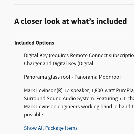
A closer look at what’s included
Included Options
Digital Key (requires Remote Connect subscriptio
Charger and Digital Key (Digital
Panorama glass roof - Panorama Moonroof
Mark Levinson(R) 17-speaker, 1,800-watt PurePla
Surround Sound Audio System. Featuring 7.1-chan
Mark Levinson engineers working hand in hand to
possible.
Show All Package Items