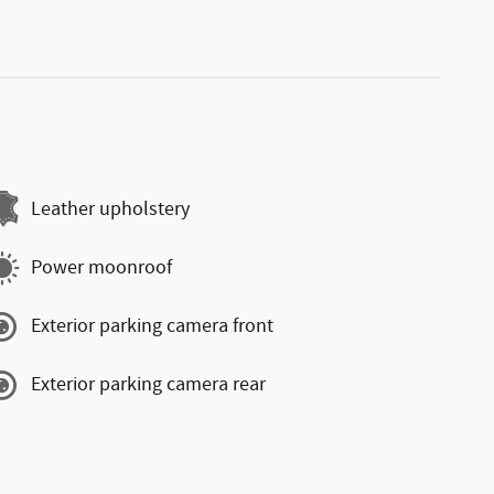
Leather upholstery
Power moonroof
Exterior parking camera front
Exterior parking camera rear