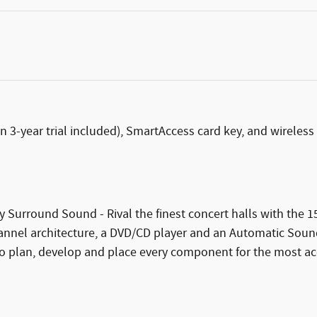
n 3-year trial included), SmartAccess card key, and wireles
y Surround Sound - Rival the finest concert halls with the
nel architecture, a DVD/CD player and an Automatic Sound L
 plan, develop and place every component for the most accur