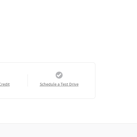
Credit
Schedule a Test Drive