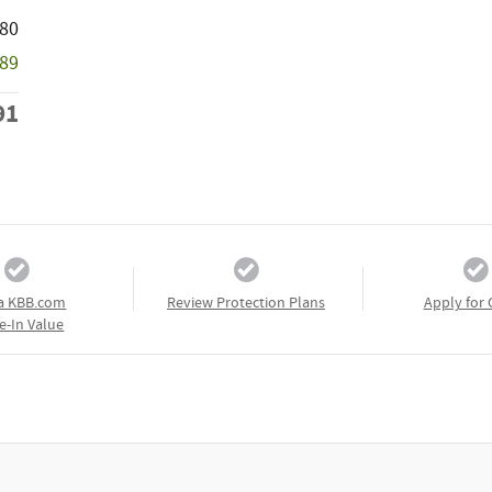
580
589
91
a KBB.com
Review Protection Plans
Apply for 
e-In Value