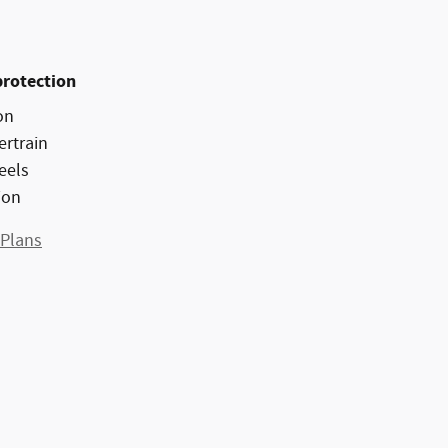
protection
on
ertrain
eels
ion
 Plans