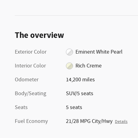
The overview
Exterior Color
Eminent White Pearl
Interior Color
Rich Creme
Odometer
14,200 miles
Body/Seating
SUV/5 seats
Seats
5 seats
Fuel Economy
21/28 MPG City/Hwy
Details