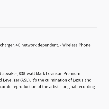
s charger. 4G network dependent. - Wireless Phone
 15-speaker, 835-watt Mark Levinson Premium
evelizer (ASL), it's the culmination of Lexus and
ate reproduction of the artist's original recording