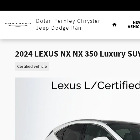
Skip to main content
Home
Dolan Fernley Chrysler
NE
VEHIC
Jeep Dodge Ram
2024 LEXUS NX NX 350 Luxury SU
Certified vehicle