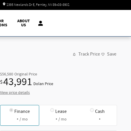
Today: 9:00 am - 7:00 pm
1395 Newlands Dr E
Fernley
,
NV
89408-8901
OR
ABOUT
OMS
US
Track Price
Save
$56,580
Original Price
43,991
$
Dolan Price
View price details
Finance
Lease
Cash
/ mo
/ mo