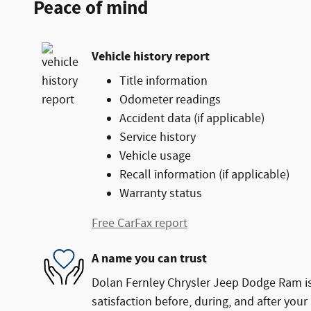
Peace of mind
Vehicle history report
Title information
Odometer readings
Accident data (if applicable)
Service history
Vehicle usage
Recall information (if applicable)
Warranty status
Free CarFax report
A name you can trust
Dolan Fernley Chrysler Jeep Dodge Ram is
satisfaction before, during, and after your