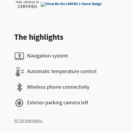
The highlights
Navigation system
Automatic temperature control
Wireless phone connectivity
Exterior parking camera left
All 39 Highlights