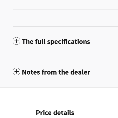
The full specifications
Notes from the dealer
Price details