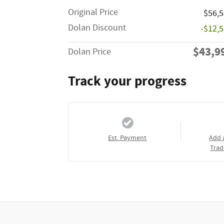
Original Price
$56,
Dolan Discount
-$12,
$43,9
Dolan Price
Track your progress
Est. Payment
Add 
Trad