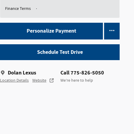
Finance Terms
Personalize Payment
Schedule Test Drive
Dolan Lexus
Call 775-826-5050
Location Details
Website
We’re here to help