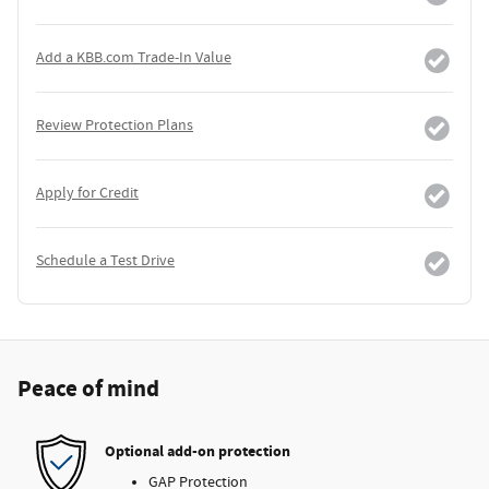
Add a KBB.com Trade-In Value
Review Protection Plans
Apply for Credit
Schedule a Test Drive
Peace of mind
Optional add-on protection
GAP Protection