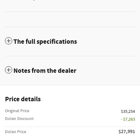
The full specifications
Notes from the dealer
Price details
Original Price
$35,254
Dolan Discount
- $7,263
$27,991
Dolan Price