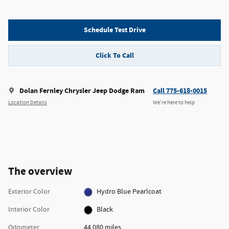
Schedule Test Drive
Click To Call
Dolan Fernley Chrysler Jeep Dodge Ram
Call 775-618-0015
Location Details
We’re here to help
The overview
Exterior Color
Hydro Blue Pearlcoat
Interior Color
Black
Odometer
44,080 miles