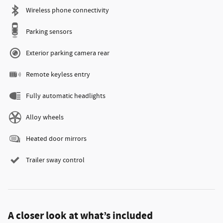
Wireless phone connectivity
Parking sensors
Exterior parking camera rear
Remote keyless entry
Fully automatic headlights
Alloy wheels
Heated door mirrors
Trailer sway control
A closer look at what’s included