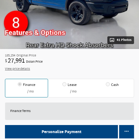
41 Photos
$35,254
Original Price
27,991
$
Dolan Price
View price details
Finance
Lease
Cash
/ mo
/ mo
Finance Terms
Personalize Payment