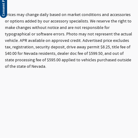
Prices may change daily based on market conditions and accessories
or options added by our accessory specialists. We reserve the right to
make changes without notice and are not responsible for
typographical or software errors. Photo may not represent the actual
vehicle. APR available on approved credit. Advertised price excludes
tax, registration, security deposit, drive away permit $8.25, title fee of
$40.00 for Nevada residents, dealer doc fee of $599.50, and out of
state processing fee of $595.00 applied to vehicles purchased outside
of the state of Nevada.
Privacy
Your Privacy Choices