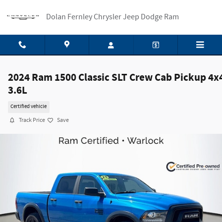
Skip to main content
Dolan Fernley Chrysler Jeep Dodge Ram
2024 Ram 1500 Classic SLT Crew Cab Pickup 4x
3.6L
Certified vehicle
Track Price
Save