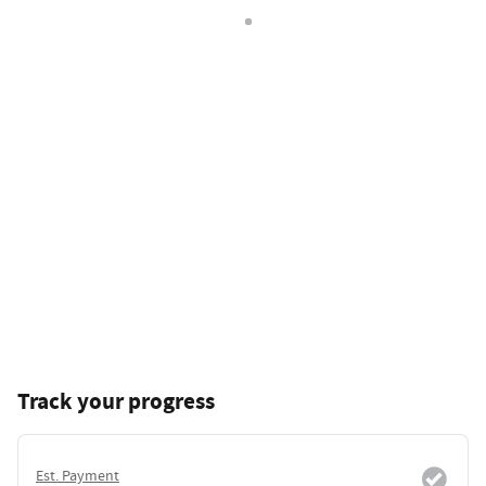
Track your progress
Est. Payment