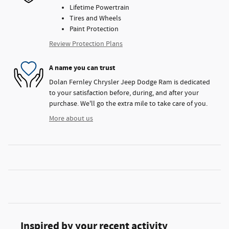
Lifetime Powertrain
Tires and Wheels
Paint Protection
Review Protection Plans
A name you can trust
Dolan Fernley Chrysler Jeep Dodge Ram is dedicated
to your satisfaction before, during, and after your
purchase. We'll go the extra mile to take care of you.
More about us
Inspired by your recent activity