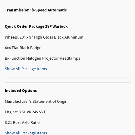
Transmission: 8-Speed Automatic
Quick Order Package 29F Warlock
Wheels: 20" x 9" High Gloss Black Aluminum
4x4 Flat Black Badge
Bi-Function Halogen Projector Headlamps
Show All Package Items
Included Options
Manufacturer's Statement of Origin
Engine: 3.6L V6 24V VVT
3.21 Rear Axle Ratio
Show All Package Items