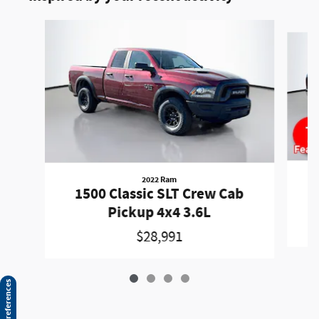
Slide 1 of 4
2022 Ram
1500 Classic SLT Crew Cab
Pickup 4x4 3.6L
$28,991
Consent Preferences