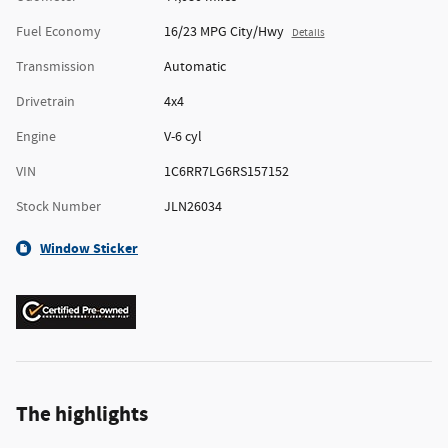
Fuel Economy
16/23 MPG City/Hwy
Details
Transmission
Automatic
Drivetrain
4x4
Engine
V-6 cyl
VIN
1C6RR7LG6RS157152
Stock Number
JLN26034
Window Sticker
The highlights