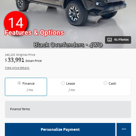
41 Photos
$40,215
Original Price
33,991
$
Dolan Price
View price details
Finance
Lease
Cash
/ mo
/ mo
Finance Terms
Personalize Payment