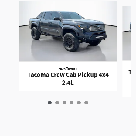
Slide 1 of 6
2025 Toyota
Ta
Tacoma Crew Cab Pickup 4x4
2.4L