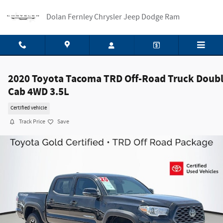
Skip to main content
Dolan Fernley Chrysler Jeep Dodge Ram
2020 Toyota Tacoma TRD Off-Road Truck Doub
Cab 4WD 3.5L
Certified vehicle
Track Price
Save