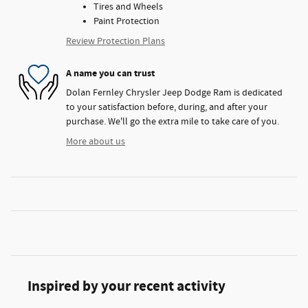
Tires and Wheels
Paint Protection
Review Protection Plans
A name you can trust
Dolan Fernley Chrysler Jeep Dodge Ram is dedicated
to your satisfaction before, during, and after your
purchase. We'll go the extra mile to take care of you.
More about us
Inspired by your recent activity