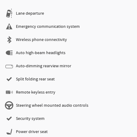
Lane departure
Emergency communication system
Wireless phone connectivity
Auto high-beam headlights
Auto-dimming rearview mirror
Split folding rear seat
Remote keyless entry
Steering wheel mounted audio controls
Security system
Power driver seat