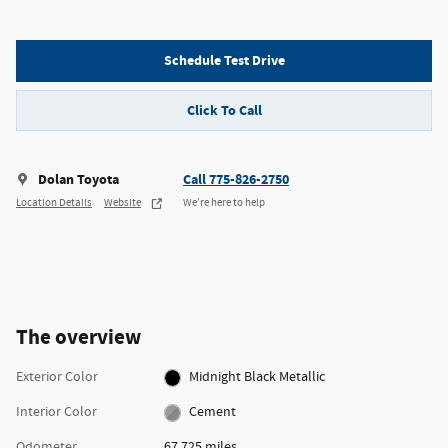
Schedule Test Drive
Click To Call
Dolan Toyota
Call 775-826-2750
Location Details
Website
We’re here to help
The overview
Exterior Color
Midnight Black Metallic
Interior Color
Cement
Odometer
67,725 miles