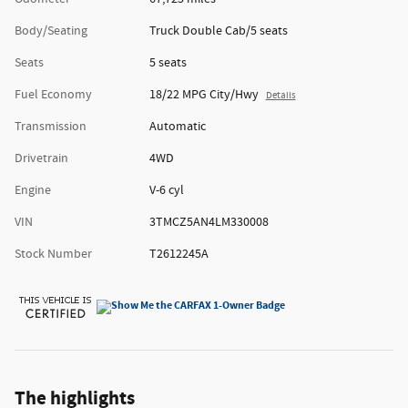
Body/Seating
Truck Double Cab/5 seats
Seats
5 seats
Fuel Economy
18/22 MPG City/Hwy
Details
Transmission
Automatic
Drivetrain
4WD
Engine
V-6 cyl
VIN
3TMCZ5AN4LM330008
Stock Number
T2612245A
The highlights