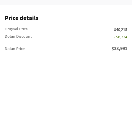
Price details
Original Price
$40,215
Dolan Discount
- $6,224
$33,991
Dolan Price