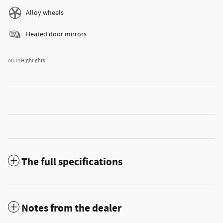
Alloy wheels
Heated door mirrors
All 14 Highlights
The full specifications
Notes from the dealer