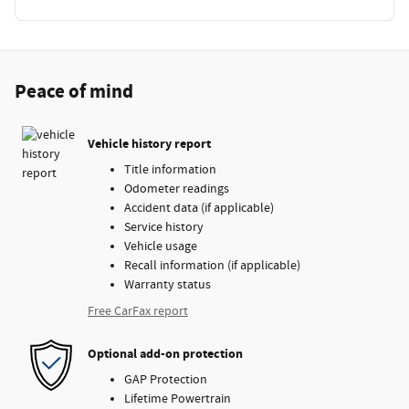
Peace of mind
Vehicle history report
Title information
Odometer readings
Accident data (if applicable)
Service history
Vehicle usage
Recall information (if applicable)
Warranty status
Free CarFax report
Optional add-on protection
GAP Protection
Lifetime Powertrain