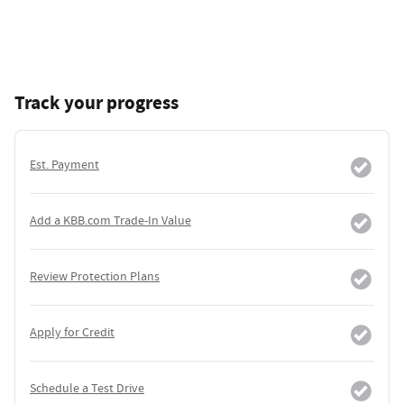
Track your progress
Est. Payment
Add a KBB.com Trade-In Value
Review Protection Plans
Apply for Credit
Schedule a Test Drive