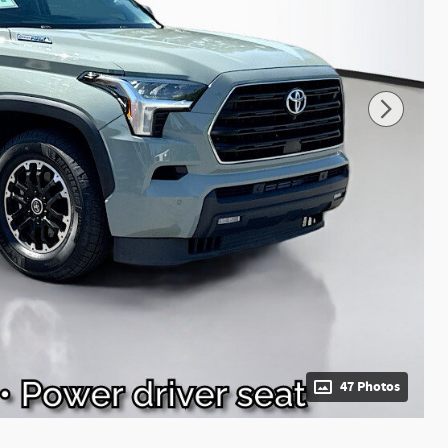
47 Photos