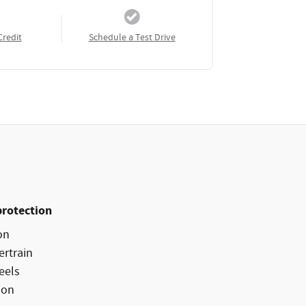
Credit
Schedule a Test Drive
protection
on
ertrain
eels
ion