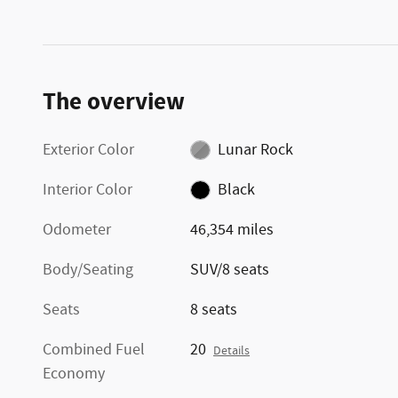
The overview
Exterior Color
Lunar Rock
Interior Color
Black
Odometer
46,354 miles
Body/Seating
SUV/8 seats
Seats
8 seats
Combined Fuel
20
Details
Economy