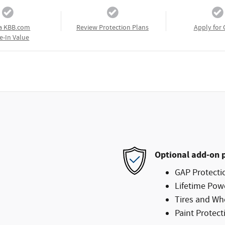
a KBB.com
Review Protection Plans
Apply for 
e-In Value
Optional add-on 
GAP Protecti
Lifetime Pow
Tires and Wh
Paint Protect