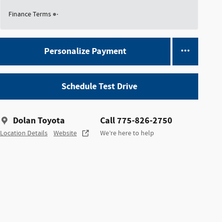
Finance Terms
Personalize Payment
Schedule Test Drive
Dolan Toyota
Call 775-826-2750
Location Details
Website
We’re here to help