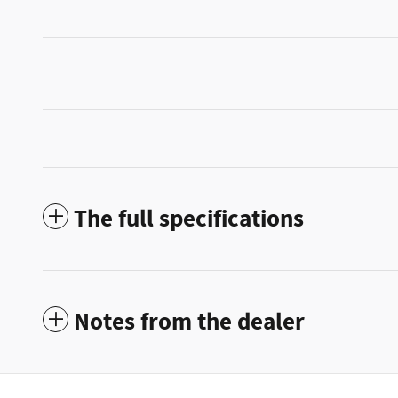
The full specifications
Notes from the dealer