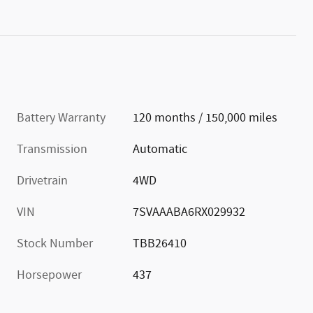
Battery Warranty
120 months / 150,000 miles
Transmission
Automatic
Drivetrain
4WD
VIN
7SVAAABA6RX029932
Stock Number
TBB26410
Horsepower
437