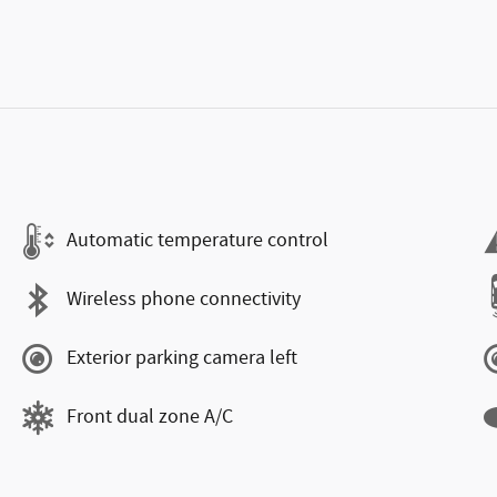
Automatic temperature control
Wireless phone connectivity
Exterior parking camera left
Front dual zone A/C