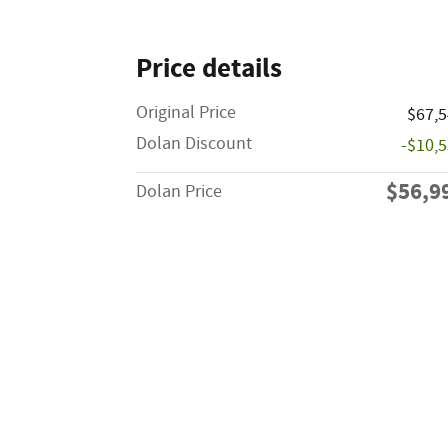
Price details
Original Price
$67,
Dolan Discount
-$10,
$56,9
Dolan Price