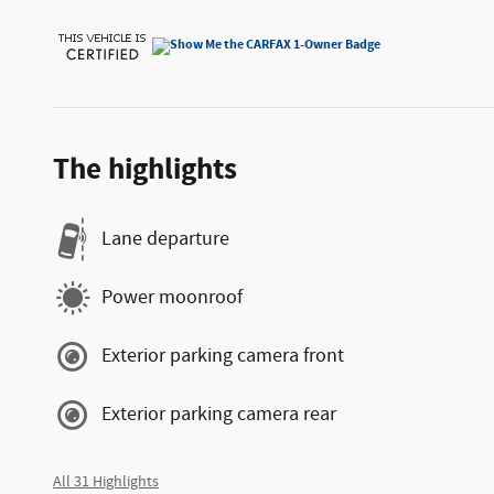
The highlights
Lane departure
Power moonroof
Exterior parking camera front
Exterior parking camera rear
All 31 Highlights