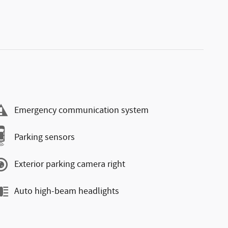
Emergency communication system
Parking sensors
Exterior parking camera right
Auto high-beam headlights