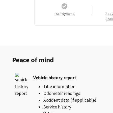
Est. Payment
Add 
Trad
Peace of mind
Vehicle history report
Title information
Odometer readings
Accident data (if applicable)
Service history