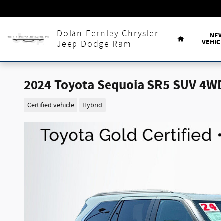
Skip to main content
Home
Dolan Fernley Chrysler
NE
VEHIC
Jeep Dodge Ram
2024 Toyota Sequoia SR5 SUV 4W
Certified vehicle
Hybrid