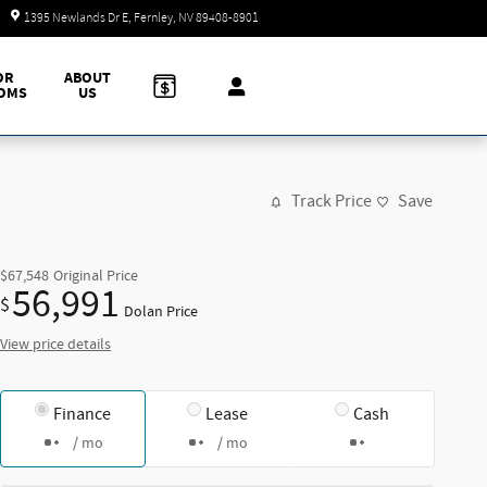
Today: 9:00 am - 7:00 pm
1395 Newlands Dr E
Fernley
,
NV
89408-8901
OR
ABOUT
OMS
US
Track Price
Save
$67,548
Original Price
56,991
$
Dolan Price
View price details
Finance
Lease
Cash
/ mo
/ mo