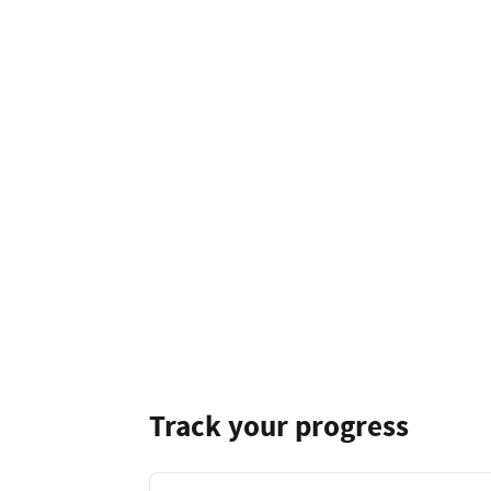
Track your progress