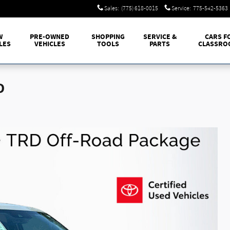
Sales
:
(775) 618-0015
Service
:
775-542-5363
W
PRE-OWNED
SHOPPING
SERVICE &
CARS F
LES
VEHICLES
TOOLS
PARTS
CLASSRO
D