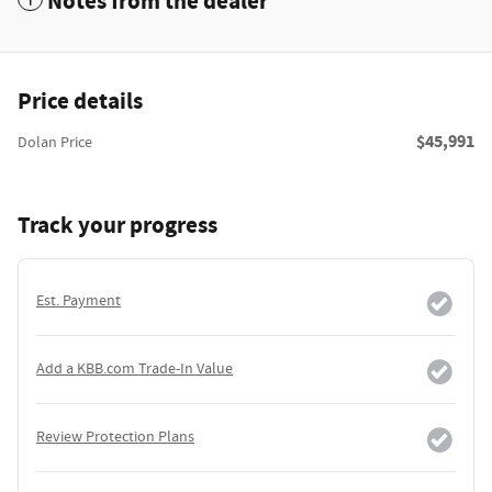
Notes from the dealer
Price details
$45,991
Dolan Price
Track your progress
Est. Payment
Add a KBB.com Trade-In Value
Review Protection Plans