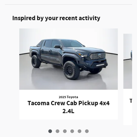
Inspired by your recent activity
Slide 1 of 6
2025 Toyota
Ta
Tacoma Crew Cab Pickup 4x4
2.4L