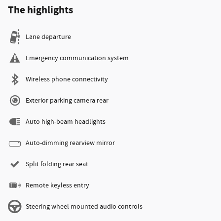
The highlights
Lane departure
Emergency communication system
Wireless phone connectivity
Exterior parking camera rear
Auto high-beam headlights
Auto-dimming rearview mirror
Split folding rear seat
Remote keyless entry
Steering wheel mounted audio controls