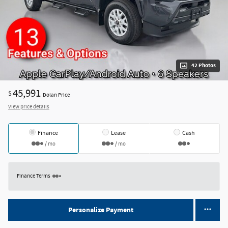
42 Photos
45,991
$
Dolan Price
View price details
Finance
Lease
Cash
/ mo
/ mo
Finance Terms
Personalize Payment