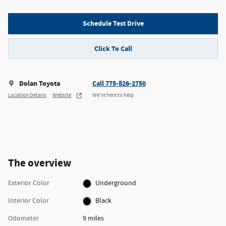
Schedule Test Drive
Click To Call
Dolan Toyota
Call 775-826-2750
Location Details
Website
We’re here to help
The overview
Exterior Color
Underground
Interior Color
Black
Odometer
9 miles