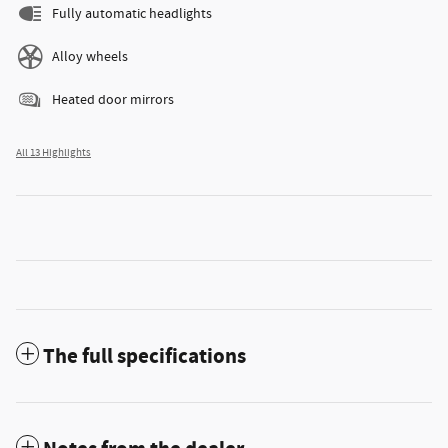
Fully automatic headlights
Alloy wheels
Heated door mirrors
All 13 Highlights
The full specifications