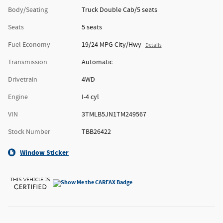
Body/Seating
Truck Double Cab/5 seats
Seats
5 seats
Fuel Economy
19/24 MPG City/Hwy
Details
Transmission
Automatic
Drivetrain
4WD
Engine
I-4 cyl
VIN
3TMLB5JN1TM249567
Stock Number
TBB26422
Window Sticker