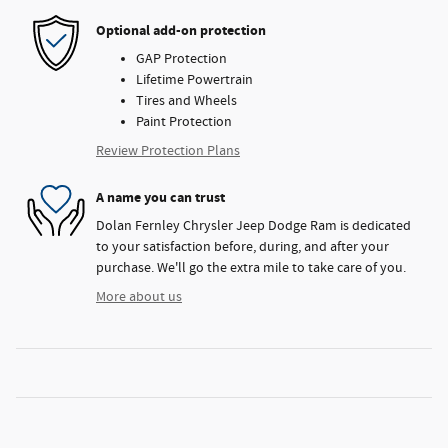
Optional add-on protection
GAP Protection
Lifetime Powertrain
Tires and Wheels
Paint Protection
Review Protection Plans
A name you can trust
Dolan Fernley Chrysler Jeep Dodge Ram is dedicated
to your satisfaction before, during, and after your
purchase. We'll go the extra mile to take care of you.
More about us