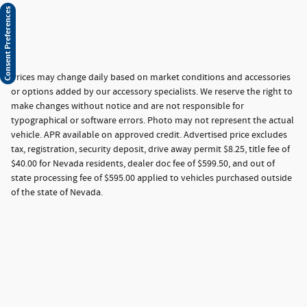
Consent Preferences
Prices may change daily based on market conditions and accessories
or options added by our accessory specialists. We reserve the right to
make changes without notice and are not responsible for
typographical or software errors. Photo may not represent the actual
vehicle. APR available on approved credit. Advertised price excludes
tax, registration, security deposit, drive away permit $8.25, title fee of
$40.00 for Nevada residents, dealer doc fee of $599.50, and out of
state processing fee of $595.00 applied to vehicles purchased outside
of the state of Nevada.
Privacy