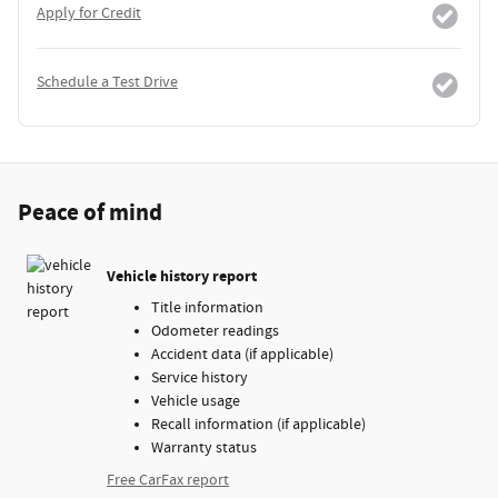
Apply for Credit
Schedule a Test Drive
Peace of mind
Vehicle history report
Title information
Odometer readings
Accident data (if applicable)
Service history
Vehicle usage
Recall information (if applicable)
Warranty status
Free CarFax report