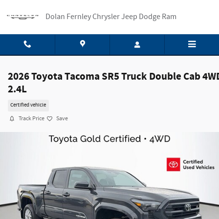
Skip to main content
Dolan Fernley Chrysler Jeep Dodge Ram
2026 Toyota Tacoma SR5 Truck Double Cab 4W
2.4L
Certified vehicle
Track Price
Save