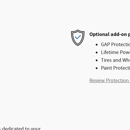
Optional add-on 
GAP Protecti
Lifetime Pow
Tires and Wh
Paint Protect
Review Protection
 dedicated to your