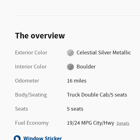
The overview
Exterior Color
Celestial Silver Metallic
Interior Color
Boulder
Odometer
16 miles
Body/Seating
Truck Double Cab/5 seats
Seats
5 seats
Fuel Economy
19/24 MPG City/Hwy
Details
Window Sticker