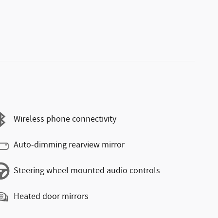
Wireless phone connectivity
Auto-dimming rearview mirror
Steering wheel mounted audio controls
Heated door mirrors