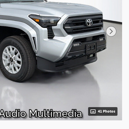
41 Photos