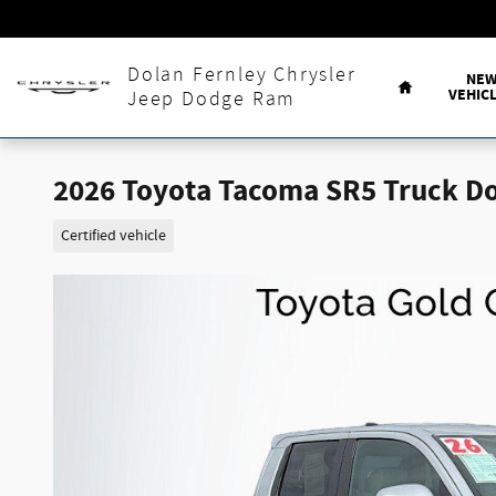
Skip to main content
Home
Dolan Fernley Chrysler
NE
VEHIC
Jeep Dodge Ram
2026 Toyota Tacoma SR5 Truck D
Certified vehicle