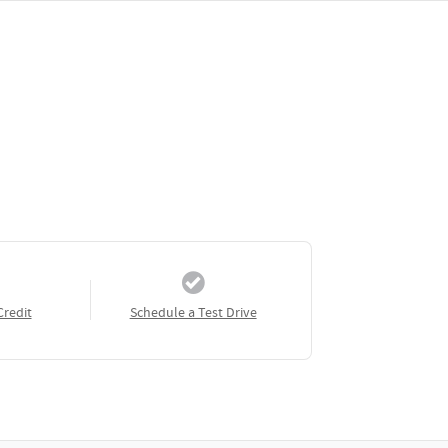
Credit
Schedule a Test Drive