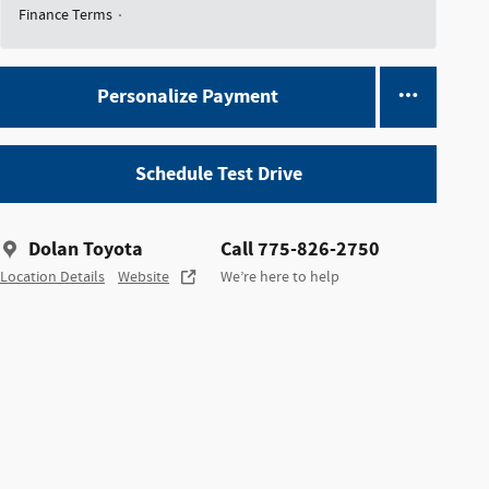
Finance Terms
Personalize Payment
Schedule Test Drive
Dolan Toyota
Call 775-826-2750
Location Details
Website
We’re here to help