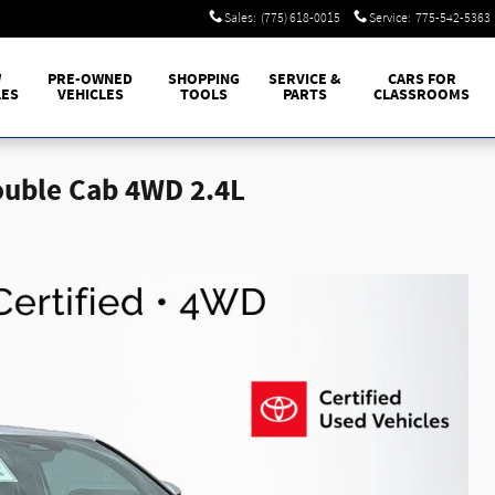
Sales
:
(775) 618-0015
Service
:
775-542-5363
W
PRE-OWNED
SHOPPING
SERVICE &
CARS FOR
LES
VEHICLES
TOOLS
PARTS
CLASSROOMS
ouble Cab 4WD 2.4L