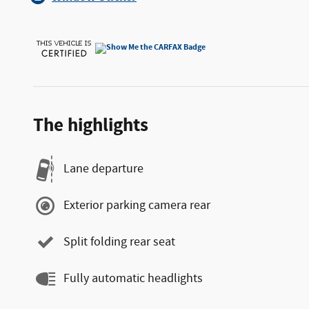
The highlights
Lane departure
Exterior parking camera rear
Split folding rear seat
Fully automatic headlights