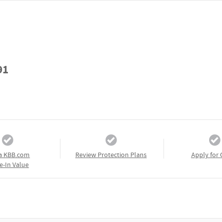
91
a KBB.com
Review Protection Plans
Apply for 
e-In Value