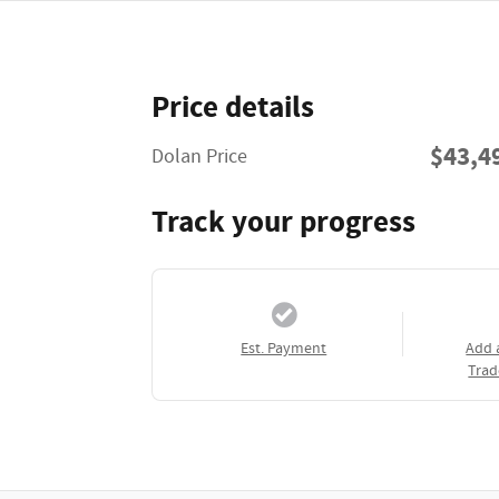
Price details
$43,4
Dolan Price
Track your progress
Est. Payment
Add 
Trad