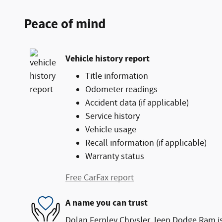
Peace of mind
Vehicle history report
Title information
Odometer readings
Accident data (if applicable)
Service history
Vehicle usage
Recall information (if applicable)
Warranty status
Free CarFax report
A name you can trust
Dolan Fernley Chrysler Jeep Dodge Ram is