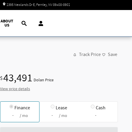
Today: 9:00 am - 7:00 pm
1395 Newlands Dr E
Fernley
,
NV
89408-8901
Search
ABOUT
US
Track Price
Save
43,491
$
Dolan Price
View price details
Finance
Lease
Cash
/ mo
/ mo