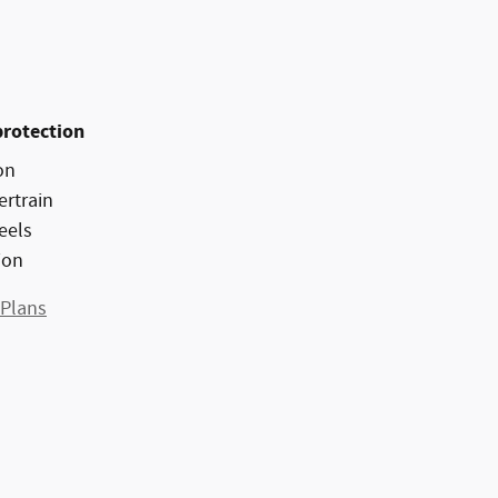
protection
on
ertrain
eels
ion
 Plans