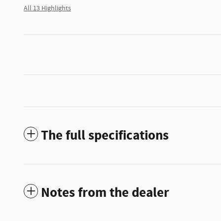
All 13 Highlights
The full specifications
Notes from the dealer