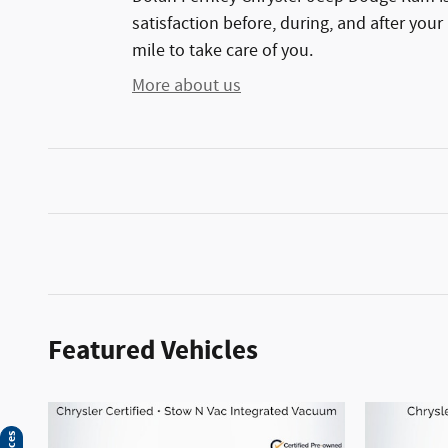
satisfaction before, during, and after your
mile to take care of you.
More about us
Featured Vehicles