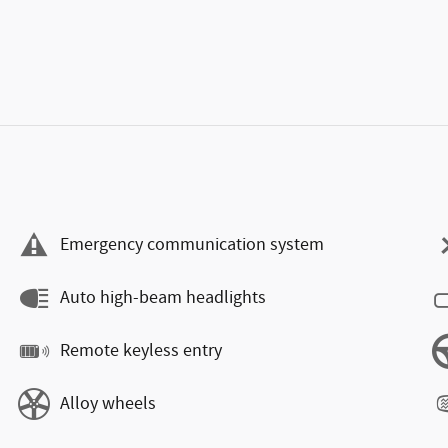
Emergency communication system
Auto high-beam headlights
Remote keyless entry
Alloy wheels