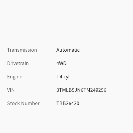
Transmission
Automatic
Drivetrain
4WD
Engine
I-4 cyl
VIN
3TMLB5JN6TM249256
Stock Number
TBB26420