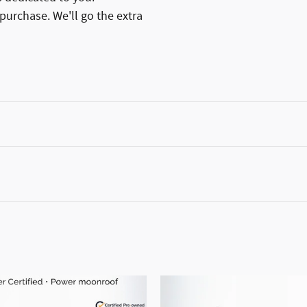
 purchase. We'll go the extra