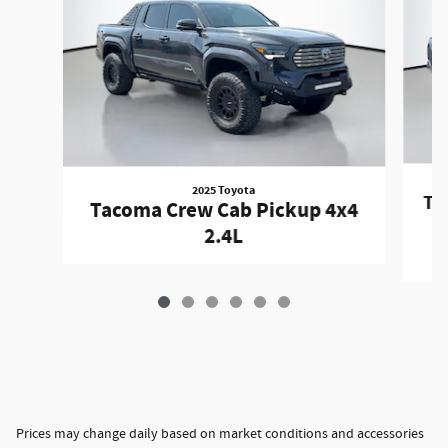
2025 Toyota
Ta
Tacoma Crew Cab Pickup 4x4
2.4L
Prices may change daily based on market conditions and accessories