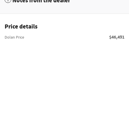
Notes from the dealer
Price details
$46,491
Dolan Price