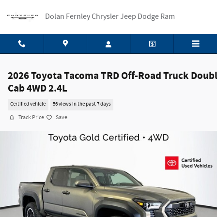
Skip to main content
Dolan Fernley Chrysler Jeep Dodge Ram
2026 Toyota Tacoma TRD Off-Road Truck Doub
Cab 4WD 2.4L
Certified vehicle
56 views in the past 7 days
Track Price
Save