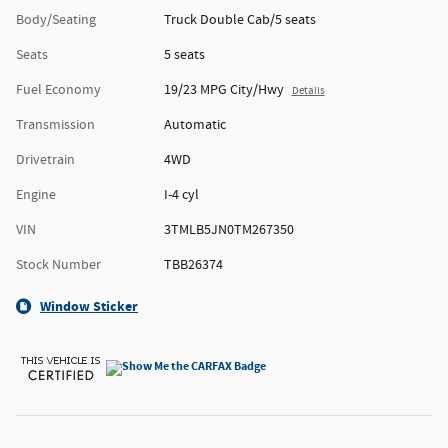
Body/Seating
Truck Double Cab/5 seats
Seats
5 seats
Fuel Economy
19/23 MPG City/Hwy
Details
Transmission
Automatic
Drivetrain
4WD
Engine
I-4 cyl
VIN
3TMLB5JN0TM267350
Stock Number
TBB26374
Window Sticker