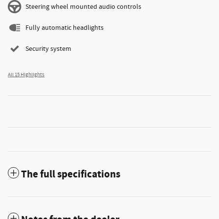
Steering wheel mounted audio controls
Fully automatic headlights
Security system
All 15 Highlights
The full specifications