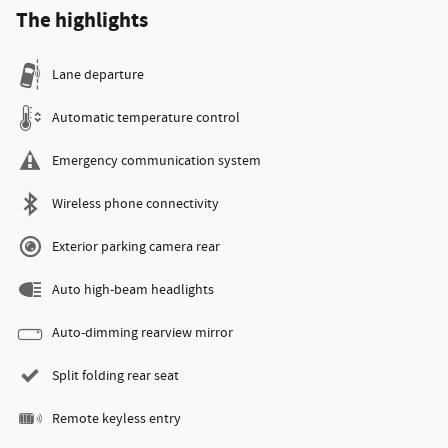
The highlights
Lane departure
Automatic temperature control
Emergency communication system
Wireless phone connectivity
Exterior parking camera rear
Auto high-beam headlights
Auto-dimming rearview mirror
Split folding rear seat
Remote keyless entry