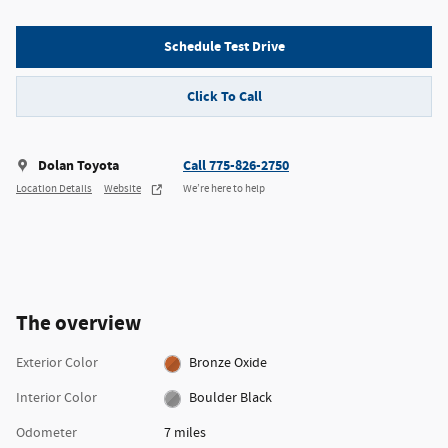
Schedule Test Drive
Click To Call
Dolan Toyota
Call 775-826-2750
Location Details
Website
We’re here to help
The overview
Exterior Color
Bronze Oxide
Interior Color
Boulder Black
Odometer
7 miles