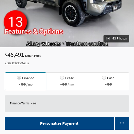
43 Photos
46,491
$
Dolan Price
View price details
Finance
Lease
Cash
/ mo
/ mo
Finance Terms
Personalize Payment