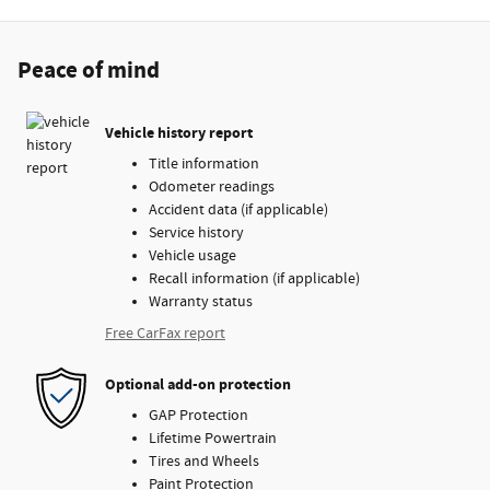
Peace of mind
Vehicle history report
Title information
Odometer readings
Accident data (if applicable)
Service history
Vehicle usage
Recall information (if applicable)
Warranty status
Free CarFax report
Optional add-on protection
GAP Protection
Lifetime Powertrain
Tires and Wheels
Paint Protection