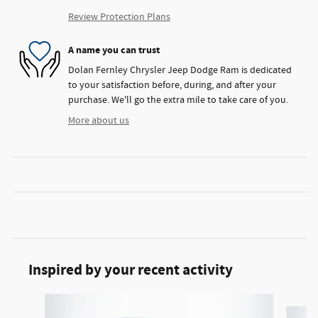
Review Protection Plans
A name you can trust
Dolan Fernley Chrysler Jeep Dodge Ram is dedicated
to your satisfaction before, during, and after your
purchase. We'll go the extra mile to take care of you.
More about us
Inspired by your recent activity
Slide 1 of 6