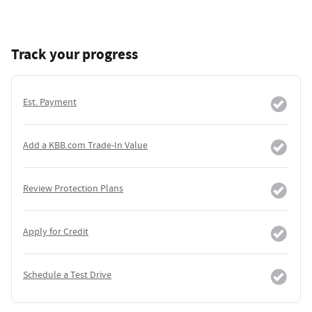
Track your progress
Est. Payment
Add a KBB.com Trade-In Value
Review Protection Plans
Apply for Credit
Schedule a Test Drive