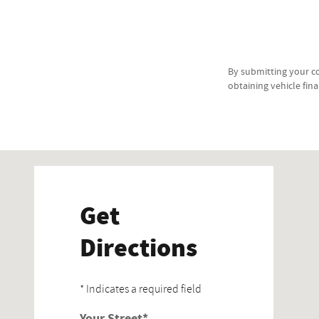
By submitting your c
obtaining vehicle fin
Visit us at: 1395 Newlands Dr E Fernley, NV 89408-8901
Get
Directions
* Indicates a required field
Your Street
*