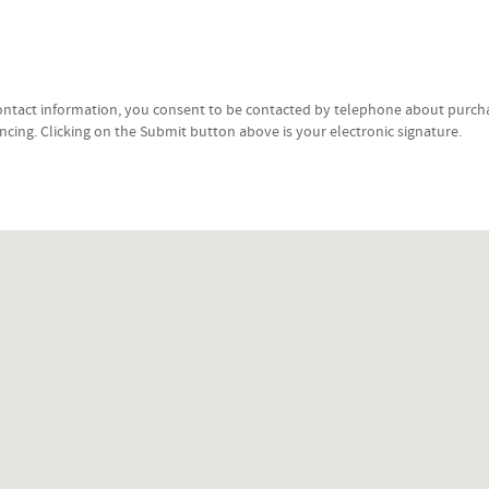
ontact information, you consent to be contacted by telephone about purcha
ancing. Clicking on the Submit button above is your electronic signature.