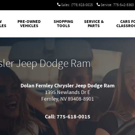
Sales
:
(775) 618-0015
Service
:
775-542-5363
W
PRE-OWNED
SHOPPING
SERVICE &
CARS F
LES
VEHICLES
TOOLS
PARTS
CLASSRO
ysler Jeep Dodge Ram
Dolan Fernley Chrysler Jeep Dodge Ram
1395 Newlands Dr E
Fernley
,
NV
89408-8901
Call:
775-618-0015