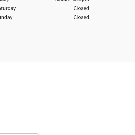
aturday
Closed
unday
Closed