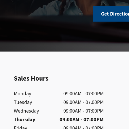
Get Directio
Sales Hours
Monday
09:00AM - 07:00PM
Tuesday
09:00AM - 07:00PM
Wednesday
09:00AM - 07:00PM
Thursday
09:00AM - 07:00PM
Friday
09:00AM - 07:00PM