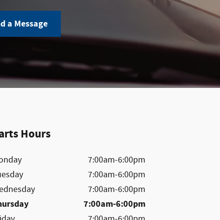
d a Message
arts Hours
onday
7:00am-6:00pm
uesday
7:00am-6:00pm
ednesday
7:00am-6:00pm
hursday
7:00am-6:00pm
iday
7:00am-6:00pm