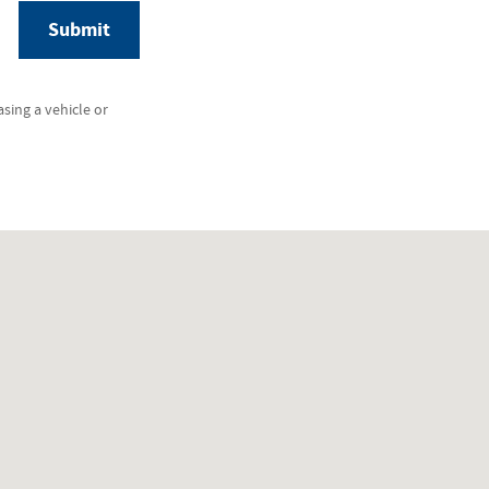
Submit
sing a vehicle or