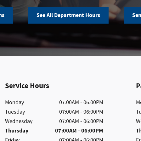
ns
See All Department Hours
Sen
Service Hours
P
Monday
07:00AM - 06:00PM
M
Tuesday
07:00AM - 06:00PM
T
Wednesday
07:00AM - 06:00PM
W
Thursday
07:00AM - 06:00PM
T
Friday
07:00AM - 06:00PM
Fr