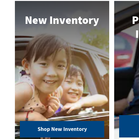
New Inventory
P
Shop New Inventory