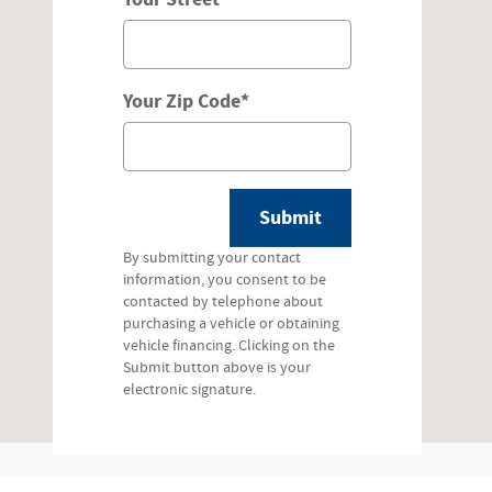
Your Zip Code
*
Submit
By submitting your contact
information, you consent to be
contacted by telephone about
purchasing a vehicle or obtaining
vehicle financing. Clicking on the
Submit button above is your
electronic signature.