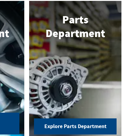
Parts
nt
Department
Explore Parts Department