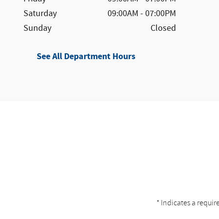
Saturday
09:00AM - 07:00PM
Sunday
Closed
See All Department Hours
* Indicates a requir