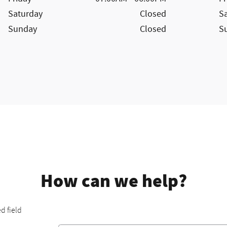
Saturday
Closed
S
Sunday
Closed
S
How can we help?
ed field