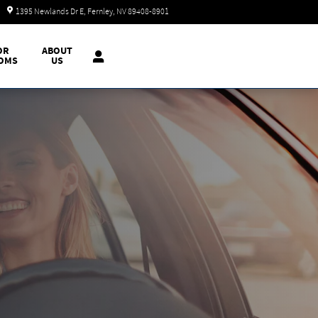
Today: 9:00 am - 7:00 pm
1395 Newlands Dr E
Fernley
,
NV
89408-8901
OR
ABOUT
OMS
US