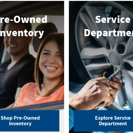
re-Owned
Service
Inventory
Departme
Shop Pre-Owned
Explore Service
Inventory
Department