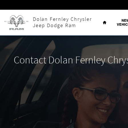
Skip to main content
Home
Dolan Fernley Chrysler
NE
VEHIC
Jeep Dodge Ram
Contact Dolan Fernley Chr