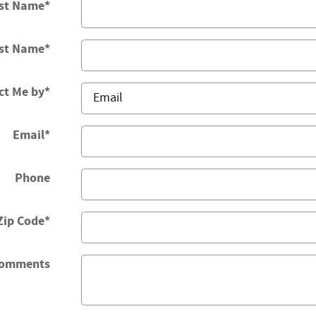
rst Name
*
st Name
*
ct Me by
*
Email
*
Phone
Zip Code
*
omments