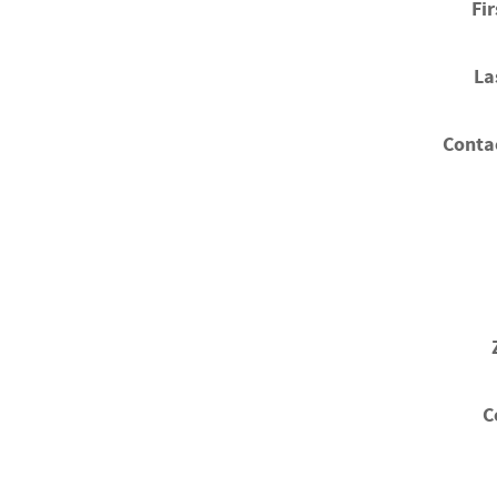
Fi
La
Conta
C